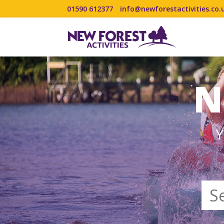
01590 612377
info@newforestactivities.co.
N
Y