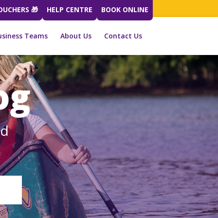
VOUCHERS 🎁
HELP CENTRE
BOOK ONLINE
usiness Teams
About Us
Contact Us
og
ed