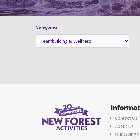
Categories
Informat
Contact Us
About Us
Our Giving S