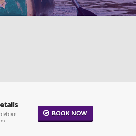
etails
BOOK NOW
tivities
arm