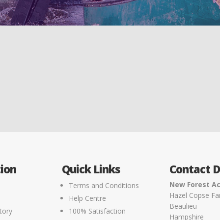
ion
Quick Links
Contact D
New Forest Ac
Terms and Conditions
Hazel Copse F
Help Centre
Beaulieu
tory
100% Satisfaction
Hampshire