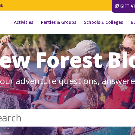
uk
🎁 GIFT 
Activities
Parties & Groups
Schools & Colleges
B
ew Forest Bl
our adventure questions, answer