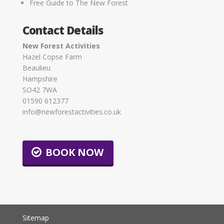
Free Guide to The New Forest
Contact Details
New Forest Activities
Hazel Copse Farm
Beaulieu
Hampshire
SO42 7WA
01590 612377
info@newforestactivities.co.uk
BOOK NOW
Sitemap