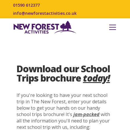
01590 612377
info@newforestactivities.co.uk
Download our School
Trips brochure
today!
If you're looking to have your next school
trip in The New Forest, enter your details
below to get your hands on our handy
school trips brochure! It's
jam-packed
with
all the information you'll need to plan your
next school trip with us, including: