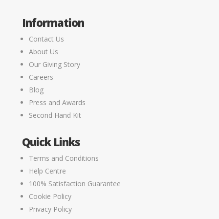
Information
Contact Us
About Us
Our Giving Story
Careers
Blog
Press and Awards
Second Hand Kit
Quick Links
Terms and Conditions
Help Centre
100% Satisfaction Guarantee
Cookie Policy
Privacy Policy