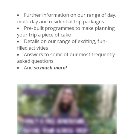
Further information on our range of day,
multi-day and residential trip packages
Pre-built programmes to make planning
your trip a piece of cake
Details on our range of exciting, fun-
filled activities
Answers to some of our most frequently
asked questions
And
so much more!