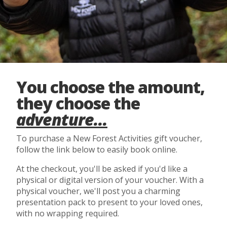
You choose the amount,
they choose the
adventure...
To purchase a New Forest Activities gift voucher,
follow the link below to easily book online.
At the checkout, you'll be asked if you'd like a
physical or digital version of your voucher. With a
physical voucher, we'll post you a charming
presentation pack to present to your loved ones,
with no wrapping required.