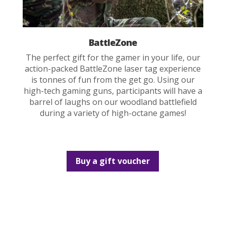
BattleZone
The perfect gift for the gamer in your life, our
action-packed BattleZone laser tag experience
is tonnes of fun from the get go. Using our
high-tech gaming guns, participants will have a
barrel of laughs on our woodland battlefield
during a variety of high-octane games!
Buy a gift voucher