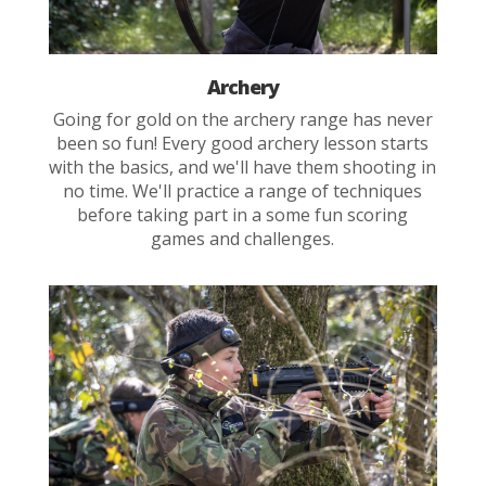
Archery
Going for gold on the archery range has never
been so fun! Every good archery lesson starts
with the basics, and we'll have them shooting in
no time. We'll practice a range of techniques
before taking part in a some fun scoring
games and challenges.