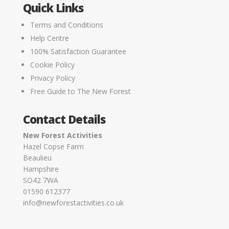
Quick Links
Terms and Conditions
Help Centre
100% Satisfaction Guarantee
Cookie Policy
Privacy Policy
Free Guide to The New Forest
Contact Details
New Forest Activities
Hazel Copse Farm
Beaulieu
Hampshire
SO42 7WA
01590 612377
info@newforestactivities.co.uk