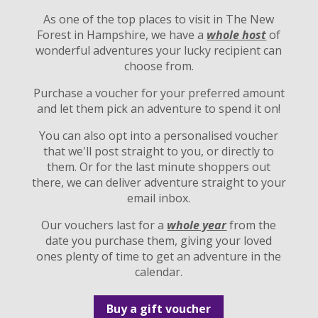
As one of the top places to visit in The New
Forest in Hampshire, we have a
whole host
of
wonderful adventures your lucky recipient can
choose from.
Purchase a voucher for your preferred amount
and let them pick an adventure to spend it on!
You can also opt into a personalised voucher
that we'll post straight to you, or directly to
them. Or for the last minute shoppers out
there, we can deliver adventure straight to your
email inbox.
Our vouchers last for a
whole year
from the
date you purchase them, giving your loved
ones plenty of time to get an adventure in the
calendar.
Buy a gift voucher