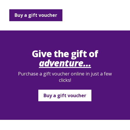
Buy a gift voucher
Give the gift of
adventure...
Purchase a gift voucher online in just a few
clicks!
Buy a gift voucher