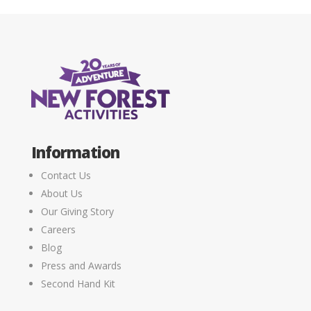
Information
Contact Us
About Us
Our Giving Story
Careers
Blog
Press and Awards
Second Hand Kit