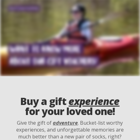
Buy a gift
experience
for your loved one!
Give the gift of
adventure
. Bucket-list worthy
experiences, and unforgettable memories are
much better than a new pair of socks, right?