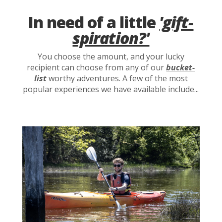
In need of a little
'gift-
spiration?'
You choose the amount, and your lucky
recipient can choose from any of our
bucket-
list
worthy adventures. A few of the most
popular experiences we have available include...