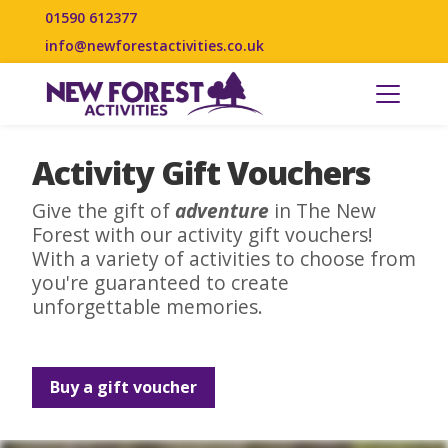
01590 612377
info@newforestactivities.co.uk
Activity Gift Vouchers
Give the gift of
adventure
in The New
Forest with our activity gift vouchers!
With a variety of activities to choose from
you're guaranteed to create
unforgettable memories.
Buy a gift voucher