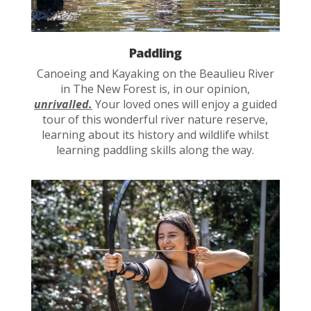
Paddling
Canoeing and Kayaking on the Beaulieu River
in The New Forest is, in our opinion,
unrivalled.
Your loved ones will enjoy a guided
tour of this wonderful river nature reserve,
learning about its history and wildlife whilst
learning paddling skills along the way.