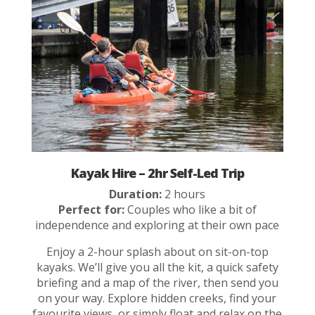
Kayak Hire – 2hr Self-Led Trip
Duration:
2 hours
Perfect for:
Couples who like a bit of
independence and exploring at their own pace
Enjoy a 2-hour splash about on sit-on-top
kayaks. We’ll give you all the kit, a quick safety
briefing and a map of the river, then send you
on your way. Explore hidden creeks, find your
favourite views, or simply float and relax on the