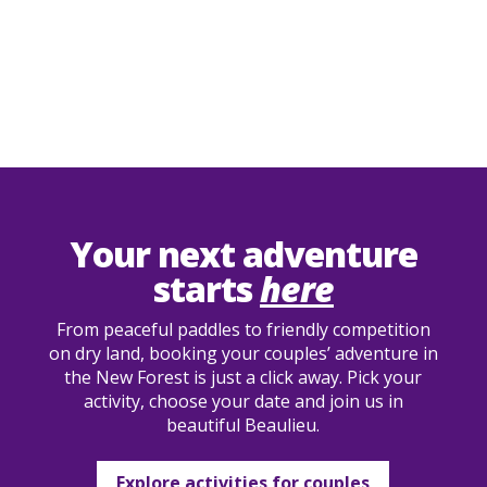
Your next adventure
starts
here
From peaceful paddles to friendly competition
on dry land, booking your couples’ adventure in
the New Forest is just a click away. Pick your
activity, choose your date and join us in
beautiful Beaulieu.
Explore activities for couples