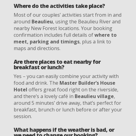
Where do the activities take place?
Most of our couples’ activities start from in and
around
Beaulieu
, using the Beaulieu River and
nearby New Forest locations. Your booking
confirmation includes full details of
where to
meet, parking and timings
, plus a link to
maps and directions.
Are there places to eat nearby for
breakfast or lunch?
Yes – you can easily combine your activity with
food and drink. The
Master Builder’s House
Hotel
offers great food right on the riverside,
and there’s a lovely café in
Beaulieu village
,
around 5 minutes’ drive away, that’s perfect for
breakfast, brunch or lunch before or after your
session.
What happens if the weather is bad, or
we need to change our booking?