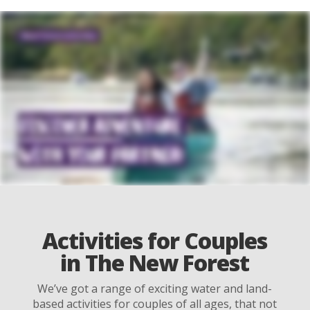
Activities for Couples
in The New Forest
We’ve got a range of exciting water and land-
based activities for couples of all ages, that not