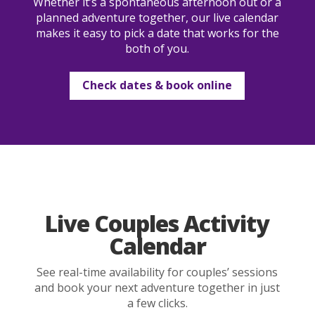
Whether it’s a spontaneous afternoon out or a
planned adventure together, our live calendar
makes it easy to pick a date that works for the
both of you.
Check dates & book online
Live Couples Activity
Calendar
See real-time availability for couples’ sessions
and book your next adventure together in just
a few clicks.