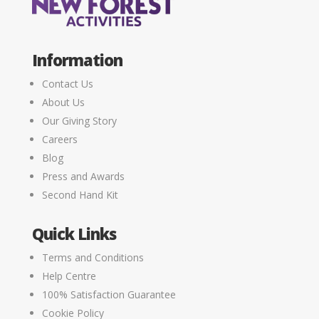
Information
Contact Us
About Us
Our Giving Story
Careers
Blog
Press and Awards
Second Hand Kit
Quick Links
Terms and Conditions
Help Centre
100% Satisfaction Guarantee
Cookie Policy