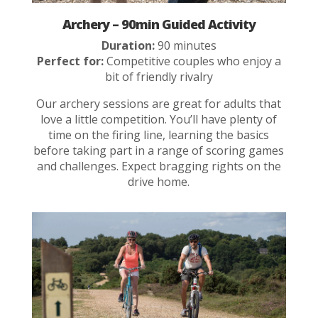
Archery – 90min Guided Activity
Duration:
90 minutes
Perfect for:
Competitive couples who enjoy a
bit of friendly rivalry
Our archery sessions are great for adults that
love a little competition. You’ll have plenty of
time on the firing line, learning the basics
before taking part in a range of scoring games
and challenges. Expect bragging rights on the
drive home.