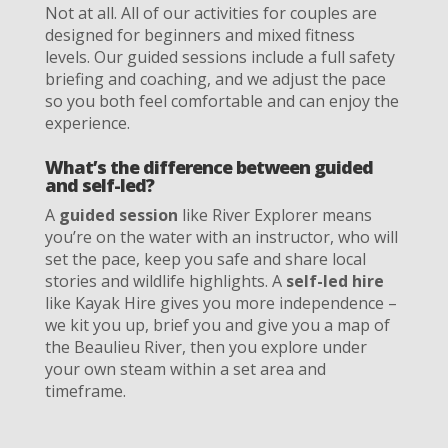
Not at all. All of our activities for couples are
designed for beginners and mixed fitness
levels. Our guided sessions include a full safety
briefing and coaching, and we adjust the pace
so you both feel comfortable and can enjoy the
experience.
What’s the difference between guided
and self-led?
A
guided session
like River Explorer means
you’re on the water with an instructor, who will
set the pace, keep you safe and share local
stories and wildlife highlights. A
self-led hire
like Kayak Hire gives you more independence –
we kit you up, brief you and give you a map of
the Beaulieu River, then you explore under
your own steam within a set area and
timeframe.