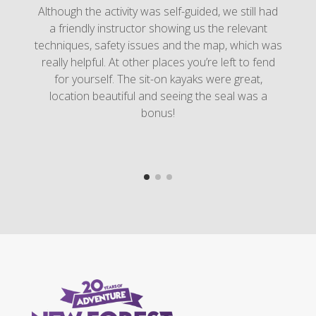
Although the activity was self-guided, we still had
a friendly instructor showing us the relevant
techniques, safety issues and the map, which was
really helpful. At other places you’re left to fend
for yourself. The sit-on kayaks were great,
location beautiful and seeing the seal was a
bonus!