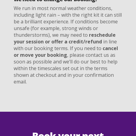
We run in most normal weather conditions,
including light rain – with the right kit it can still
be a brilliant experience. If conditions become
unsafe (for example, strong winds or
thunderstorms), we may need to
reschedule
your session or offer a credit/refund
in line
with our booking terms. If you need to
cancel
or move your booking
, please contact us as
soon as possible and we’ll do our best to help
within the timescales set out in the terms
shown at checkout and in your confirmation
email.
Book your next