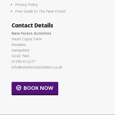
Privacy Policy
Free Guide to The New Forest
Contact Details
New Forest Activities
Hazel Copse Farm
Beaulieu
Hampshire
SO42 7WA
01590 612377
info@newforestactivities.co.uk
BOOK NOW