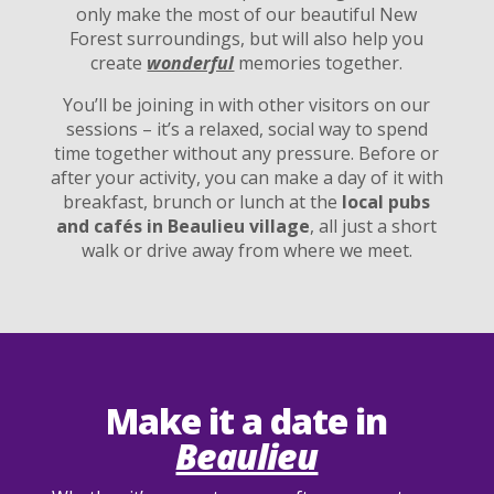
only make the most of our beautiful New
Forest surroundings, but will also help you
create
wonderful
memories together.
You’ll be joining in with other visitors on our
sessions – it’s a relaxed, social way to spend
time together without any pressure. Before or
after your activity, you can make a day of it with
breakfast, brunch or lunch at the
local pubs
and cafés in Beaulieu village
, all just a short
walk or drive away from where we meet.
Make it a date in
Beaulieu