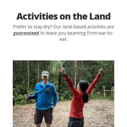
Activities on the Land
Prefer to stay dry? Our land-based activities are
guaranteed
to leave you beaming from ear-to-
ear.