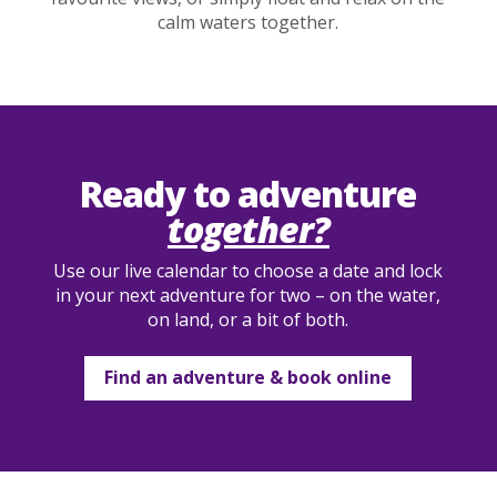
calm waters together.
Ready to adventure
together?
Use our live calendar to choose a date and lock
in your next adventure for two – on the water,
on land, or a bit of both.
Find an adventure & book online