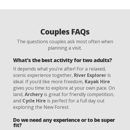
Couples FAQs
The questions couples ask most often when
planning a visit.
What’s the best activity for two adults?
It depends what you’re after! For a relaxed,
scenic experience together,
River Explorer
is
ideal. If you’d like more freedom,
Kayak Hire
gives you time to explore at your own pace. On
land,
Archery
is great for friendly competition,
and
Cycle Hire
is perfect for a full day out
exploring the New Forest.
Do we need any experience or to be super
fit?