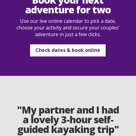
adventure for two
Use our live online calendar to pick a date,
choose your activity and secure your couples’
adventure in just a few clicks.
Check dates & book online
"My partner and I had
a lovely 3-hour self-
guided kayaking trip"