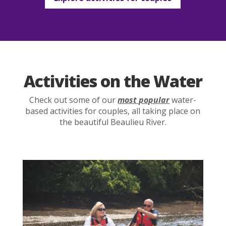
Activities on the Water
Check out some of our
most popular
water-
based activities for couples, all taking place on
the beautiful Beaulieu River.