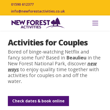
01590 612377
info@newforestactivities.co.uk
Activities for Couples
Bored of binge-watching Netflix and
fancy some fun? Based in
Beaulieu
in the
New Forest National Park, discover
new
ways
to enjoy quality time together with
activities for couples on and off the
water.
Check dates & book online