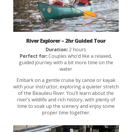
River Explorer – 2hr Guided Tour
Duration:
2 hours
Perfect for:
Couples who’d like a relaxed,
guided journey with a bit more time on the
water
Embark on a gentle cruise by canoe or kayak
with your instructor, exploring a quieter stretch
of the Beaulieu River. You’ll learn about the
river’s wildlife and rich history, with plenty of
time to soak up the scenery and enjoy some
proper time together.