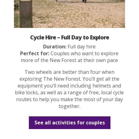
Cycle Hire – Full Day to Explore
Duration:
Full day hire
Perfect for:
Couples who want to explore
more of the New Forest at their own pace
Two wheels are better than four when
exploring The New Forest. You’ll get all the
equipment you’ll need including helmets and
bike locks, as well as a range of free, local cycle
routes to help you make the most of your day
together.
See all activities for couples