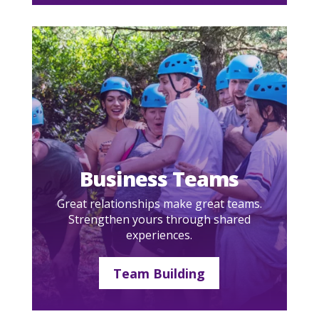
Business Teams
Great relationships make great teams.
Strengthen yours through shared
experiences.
Team Building