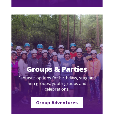
Groups & Parties
Fantastic options for birthdays, stag and
hen groups, youth groups and
celebrations.
Group Adventures