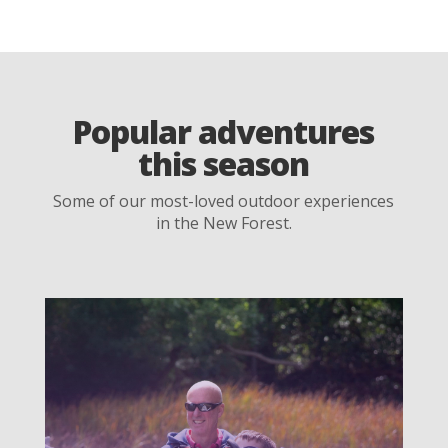
Popular adventures
this season
Some of our most-loved outdoor experiences
in the New Forest.