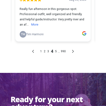
Ready for your next