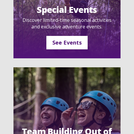
Special Events
Discover limited-time seasonal activities
and exclusive adventure events.
See Events
Team Building Out of