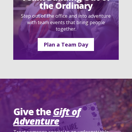
the Ordinary
Step out of the office and into adventure
with team events that bring people
together.
Plan a Team Day
Give the
Gift of
Adventure