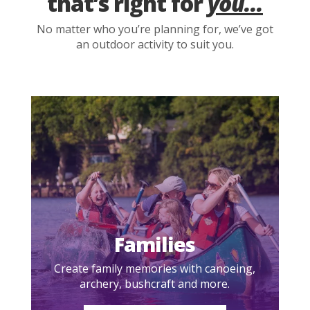
that’s right for
you...
No matter who you’re planning for, we’ve got
an outdoor activity to suit you.
Families
Create family memories with canoeing,
archery, bushcraft and more.