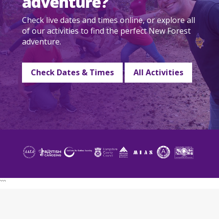
adventure?
Check live dates and times online, or explore all
of our activities to find the perfect New Forest
adventure.
Check Dates & Times
All Activities
```