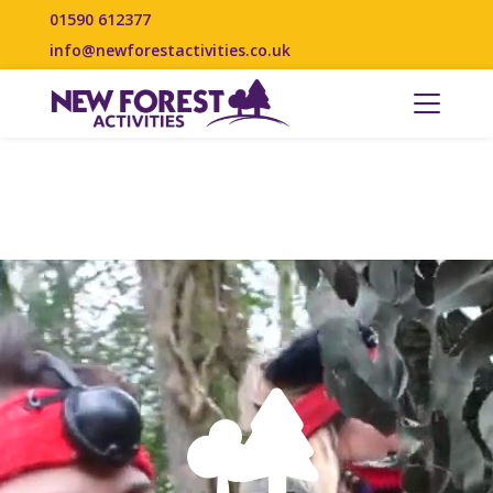
01590 612377
info@newforestactivities.co.uk