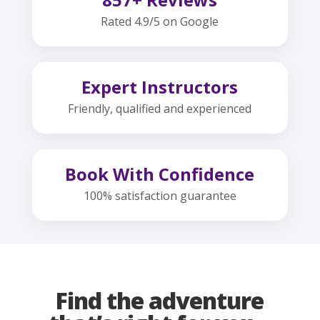
Rated 4.9/5 on Google
Expert Instructors
Friendly, qualified and experienced
Book With Confidence
100% satisfaction guarantee
Find the adventure