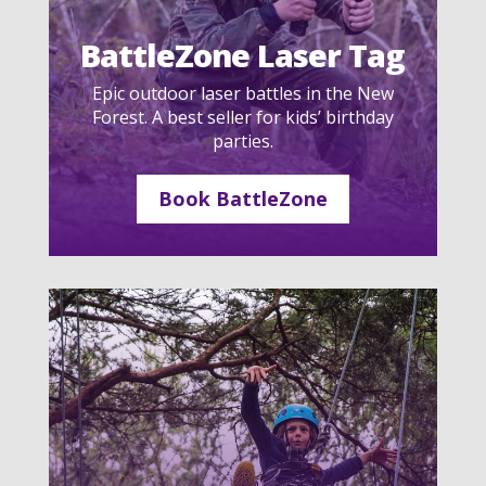
BattleZone Laser Tag
Epic outdoor laser battles in the New
Forest. A best seller for kids’ birthday
parties.
Book BattleZone