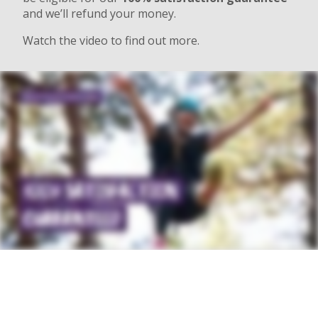
and we’ll refund your money.
Watch the video to find out more.