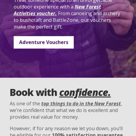
Treat someone special to an unforgettable
outdoor experience with a
New Forest
Activities voucher.
From canoeing and archery
to bushcraft and BattleZone, our vouchers
make the perfect gift.
Adventure Vouchers
Book with
confidence.
As one of the
top things to do in the New Forest
,
we’re confident that what we do is excellent and
provides real value for money.
However, if for any reason we let you down, you’ll
be eligible for our
100% satisfaction guarantee