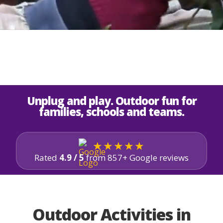
Unplug and play. Outdoor fun for
families, schools and teams.
★★★★★
Rated
4.9 / 5
from 857+ Google reviews
Outdoor Activities in