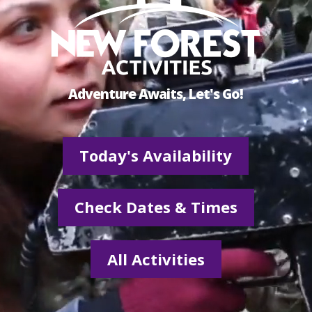
Adventure Awaits, Let's Go!
Today's Availability
Check Dates & Times
All Activities