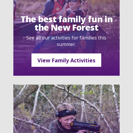
The best family fun in
the New Forest
See all our activities for families this
summer.
View Family Activities