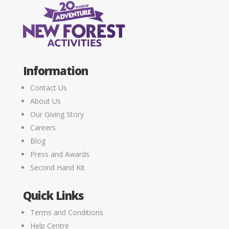
Information
Contact Us
About Us
Our Giving Story
Careers
Blog
Press and Awards
Second Hand Kit
Quick Links
Terms and Conditions
Help Centre