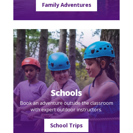
Family Adventures
Schools
Book an adventure outside the classroom
with expert outdoor instructors.
School Trips