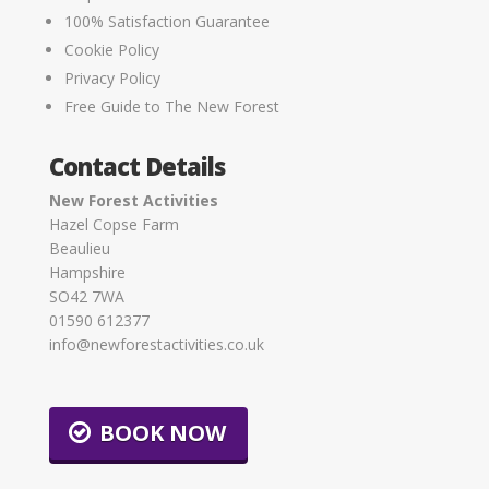
100% Satisfaction Guarantee
Cookie Policy
Privacy Policy
Free Guide to The New Forest
Contact Details
New Forest Activities
Hazel Copse Farm
Beaulieu
Hampshire
SO42 7WA
01590 612377
info@newforestactivities.co.uk
BOOK NOW