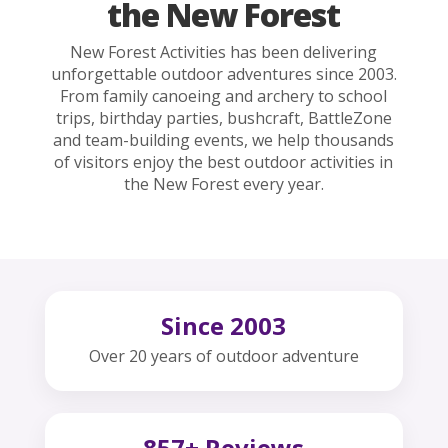
the New Forest
New Forest Activities has been delivering
unforgettable outdoor adventures since 2003.
From family canoeing and archery to school
trips, birthday parties, bushcraft, BattleZone
and team-building events, we help thousands
of visitors enjoy the best outdoor activities in
the New Forest every year.
Since 2003
Over 20 years of outdoor adventure
857+ Reviews