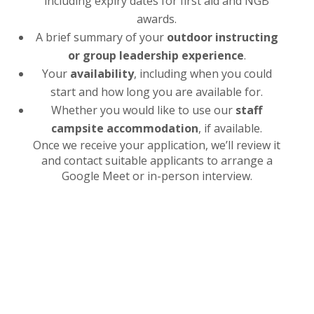
including expiry dates for first aid and NGB
awards.
A brief summary of your
outdoor instructing
or group leadership experience
.
Your
availability
, including when you could
start and how long you are available for.
Whether you would like to use our
staff
campsite accommodation
, if available.
Once we receive your application, we’ll review it
and contact suitable applicants to arrange a
Google Meet or in-person interview.