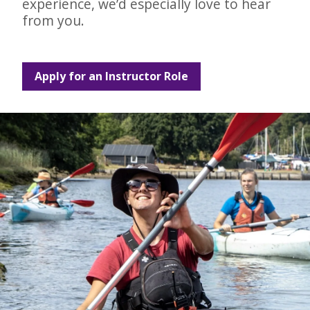
experience, we’d especially love to hear
from you.
Apply for an Instructor Role