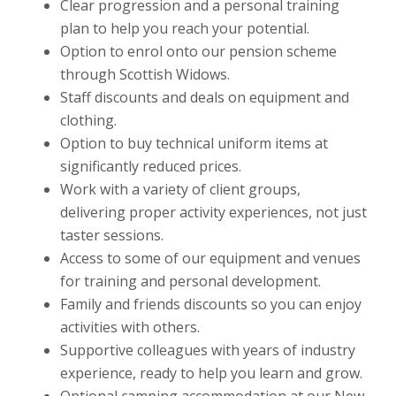
Clear progression and a personal training
plan to help you reach your potential.
Option to enrol onto our pension scheme
through Scottish Widows.
Staff discounts and deals on equipment and
clothing.
Option to buy technical uniform items at
significantly reduced prices.
Work with a variety of client groups,
delivering proper activity experiences, not just
taster sessions.
Access to some of our equipment and venues
for training and personal development.
Family and friends discounts so you can enjoy
activities with others.
Supportive colleagues with years of industry
experience, ready to help you learn and grow.