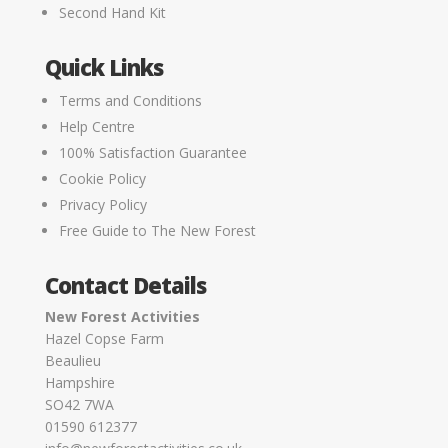
Second Hand Kit
Quick Links
Terms and Conditions
Help Centre
100% Satisfaction Guarantee
Cookie Policy
Privacy Policy
Free Guide to The New Forest
Contact Details
New Forest Activities
Hazel Copse Farm
Beaulieu
Hampshire
SO42 7WA
01590 612377