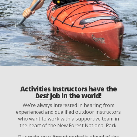
Activities Instructors have the
best
job in the world!
We’re always interested in hearing from
experienced and qualified outdoor instructors
who want to work with a supportive team in
the heart of the New Forest National Park.
Our main recruitment period is ahead of the