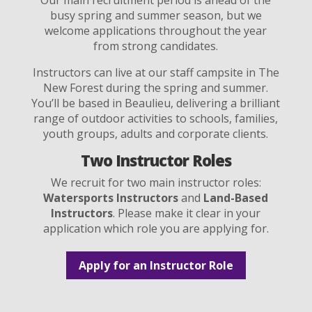
busy spring and summer season, but we
welcome applications throughout the year
from strong candidates.
Instructors can live at our staff campsite in The
New Forest during the spring and summer.
You’ll be based in Beaulieu, delivering a brilliant
range of outdoor activities to schools, families,
youth groups, adults and corporate clients.
Two Instructor Roles
We recruit for two main instructor roles:
Watersports Instructors
and
Land-Based
Instructors
. Please make it clear in your
application which role you are applying for.
Apply for an Instructor Role