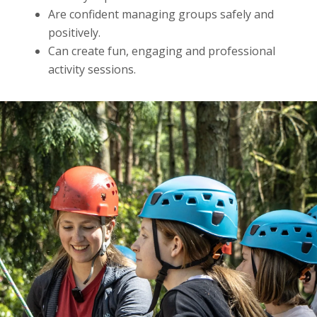
Are confident managing groups safely and
positively.
Can create fun, engaging and professional
activity sessions.