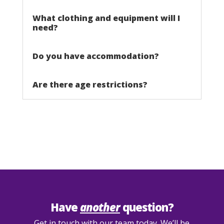
What clothing and equipment will I
need?
Do you have accommodation?
Are there age restrictions?
Have
another
question?
Get in touch with our team today. We’ll be