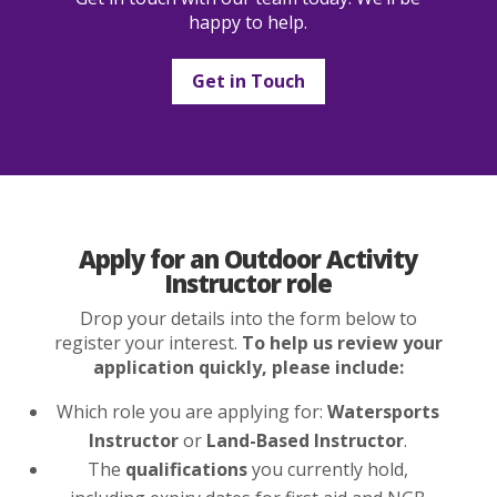
happy to help.
Get in Touch
Apply for an Outdoor Activity
Instructor role
Drop your details into the form below to
register your interest.
To help us review your
application quickly, please include:
Which role you are applying for:
Watersports
Instructor
or
Land-Based Instructor
.
The
qualifications
you currently hold,