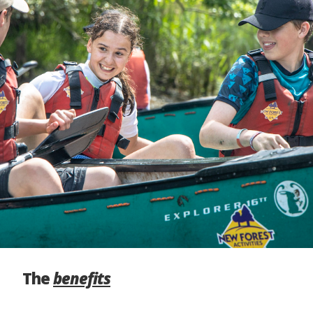
The
benefits