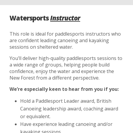
Watersports
Instructor
This role is ideal for paddlesports instructors who
are confident leading canoeing and kayaking
sessions on sheltered water.
You’ll deliver high-quality paddlesports sessions to
a wide range of groups, helping people build
confidence, enjoy the water and experience the
New Forest from a different perspective.
We’re especially keen to hear from you if you:
Hold a Paddlesport Leader award, British
Canoeing leadership award, coaching award
or equivalent.
Have experience leading canoeing and/or
kayaking sessions.