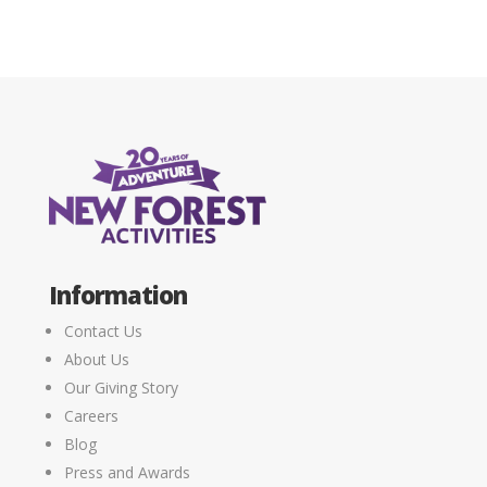
Information
Contact Us
About Us
Our Giving Story
Careers
Blog
Press and Awards