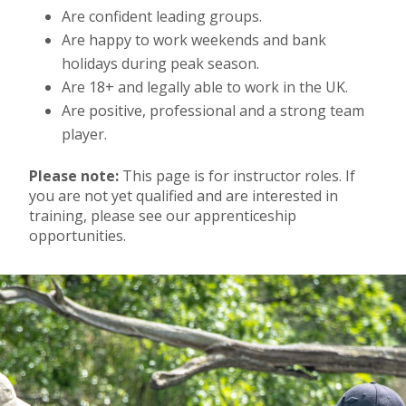
Are confident leading groups.
Are happy to work weekends and bank
holidays during peak season.
Are 18+ and legally able to work in the UK.
Are positive, professional and a strong team
player.
Please note:
This page is for instructor roles. If
you are not yet qualified and are interested in
training, please see our apprenticeship
opportunities.