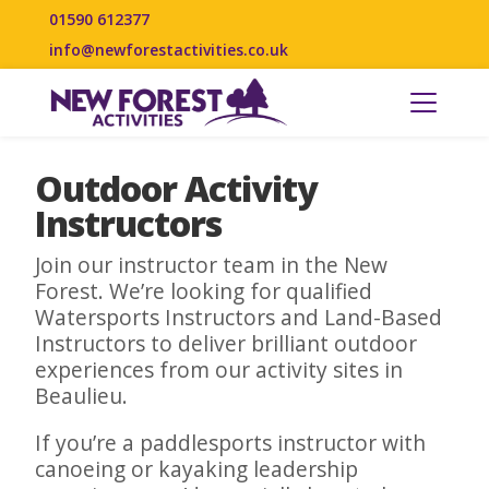
01590 612377
info@newforestactivities.co.uk
Outdoor Activity
Instructors
Join our instructor team in the New
Forest. We’re looking for qualified
Watersports Instructors and Land-Based
Instructors to deliver brilliant outdoor
experiences from our activity sites in
Beaulieu.
If you’re a paddlesports instructor with
canoeing or kayaking leadership