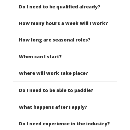
Do I need to be qualified already?
How many hours a week will I work?
How long are seasonal roles?
When can I start?
Where will work take place?
Do I need to be able to paddle?
What happens after I apply?
Do I need experience in the industry?