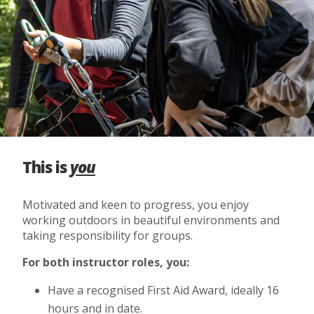
This is
you
Motivated and keen to progress, you enjoy
working outdoors in beautiful environments and
taking responsibility for groups.
For both instructor roles, you:
Have a recognised First Aid Award, ideally 16
hours and in date.