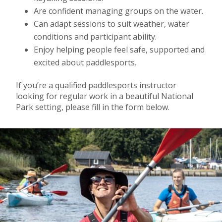
Are confident managing groups on the water.
Can adapt sessions to suit weather, water
conditions and participant ability.
Enjoy helping people feel safe, supported and
excited about paddlesports.
If you’re a qualified paddlesports instructor
looking for regular work in a beautiful National
Park setting, please fill in the form below.