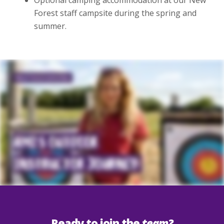
Optional camping accommodation at our New
Forest staff campsite during the spring and
summer.
Ready to join the
team?