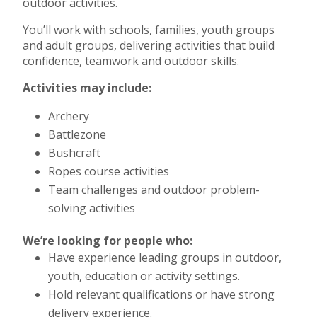
outdoor activities.
You’ll work with schools, families, youth groups
and adult groups, delivering activities that build
confidence, teamwork and outdoor skills.
Activities may include:
Archery
Battlezone
Bushcraft
Ropes course activities
Team challenges and outdoor problem-
solving activities
We’re looking for people who:
Have experience leading groups in outdoor,
youth, education or activity settings.
Hold relevant qualifications or have strong
delivery experience.