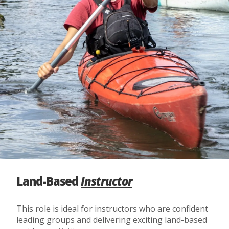
Land-Based
Instructor
This role is ideal for instructors who are confident
leading groups and delivering exciting land-based