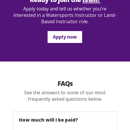
Apply today and tell us whether you’re
interested in a Watersports Instructor or Land-
Based Instructor role.
Apply now
FAQs
See the answers to some of our most
frequently asked questions below.
How much will I be paid?