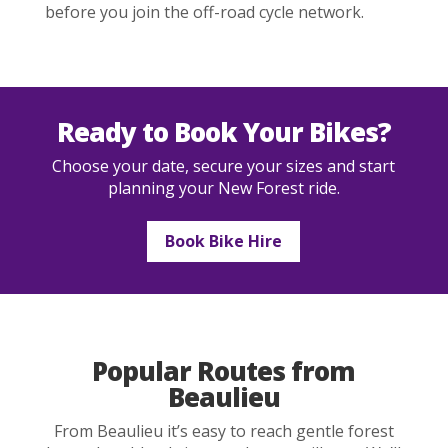
before you join the off-road cycle network.
Ready to Book Your Bikes?
Choose your date, secure your sizes and start
planning your New Forest ride.
Book Bike Hire
Popular Routes from
Beaulieu
From Beaulieu it’s easy to reach gentle forest