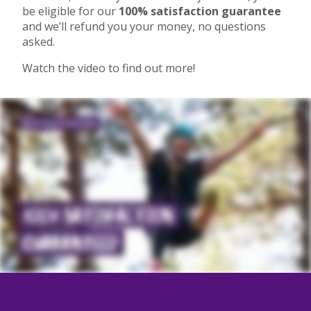
be eligible for our
100% satisfaction guarantee
and we’ll refund you your money, no questions
asked.
Watch the video to find out more!