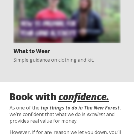
What to Wear
Simple guidance on clothing and kit.
Book with
confidence.
As one of the
top things to do in The New Forest
,
we’re confident that what we do is
excellent
and
provides real value for money.
However, if for any reason we let you down, you’ll