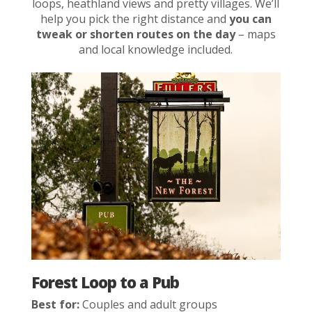
loops, heathland views and pretty villages. We’ll
help you pick the right distance and
you can
tweak or shorten routes on the day
– maps
and local knowledge included.
Forest Loop to a Pub
Best for:
Couples and adult groups