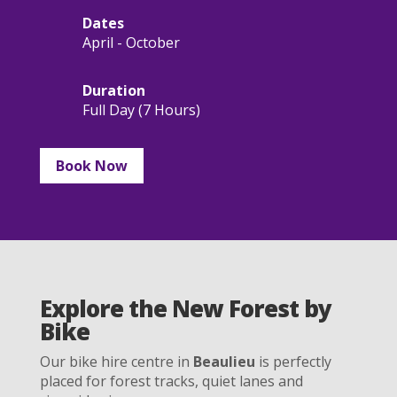
Dates
April - October
Duration
Full Day (7 Hours)
Book Now
Explore the New Forest by
Bike
Our bike hire centre in
Beaulieu
is perfectly
placed for forest tracks, quiet lanes and