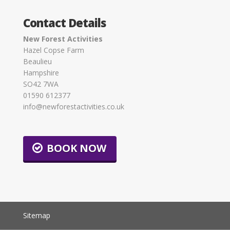
Contact Details
New Forest Activities
Hazel Copse Farm
Beaulieu
Hampshire
SO42 7WA
01590 612377
info@newforestactivities.co.uk
BOOK NOW
Sitemap