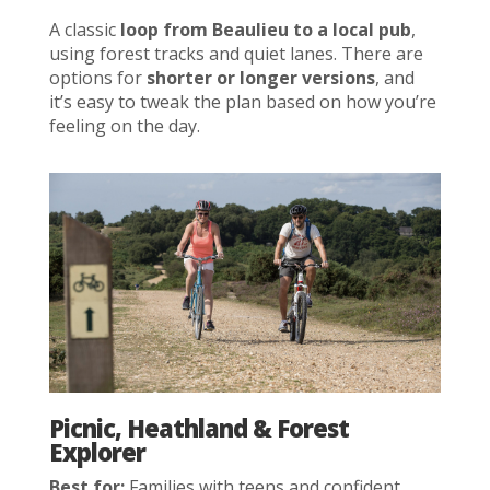
A classic
loop from Beaulieu to a local pub
,
using forest tracks and quiet lanes. There are
options for
shorter or longer versions
, and
it’s easy to tweak the plan based on how you’re
feeling on the day.
Picnic, Heathland & Forest
Explorer
Best for:
Families with teens and confident