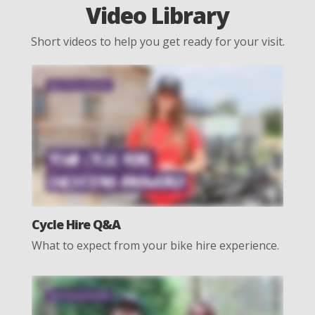
Video Library
Short videos to help you get ready for your visit.
Cycle Hire Q&A
What to expect from your bike hire experience.