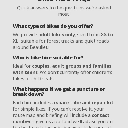
Quick answers to the questions we’re asked
most.
What type of bikes do you offer?
We provide
adult bikes only
, sized from
XS to
XL
, suitable for forest tracks and quiet roads
around Beaulieu.
Who is bike hire suitable for?
Ideal for
couples, adult groups and families
with teens
. We don’t currently offer children’s
bikes or child seats.
What happens if we get a puncture or
break down?
Each hire includes a
spare tube and repair kit
for simple fixes. If you can’t resolve it, your
route map and briefing will include a
contact
number
– give us a call and we’ll advise you on
the best next step, which may include support