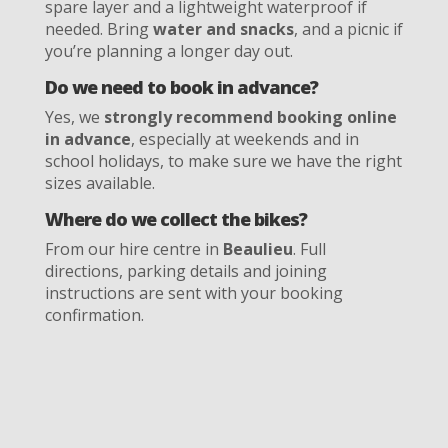
spare layer and a lightweight waterproof if
needed. Bring
water and snacks
, and a picnic if
you’re planning a longer day out.
Do we need to book in advance?
Yes, we
strongly recommend booking online
in advance
, especially at weekends and in
school holidays, to make sure we have the right
sizes available.
Where do we collect the bikes?
From our hire centre in
Beaulieu
. Full
directions, parking details and joining
instructions are sent with your booking
confirmation.