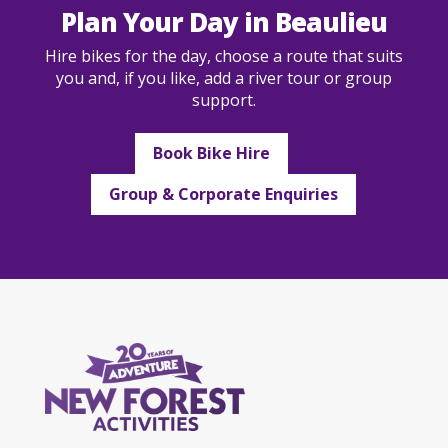
Plan Your Day in Beaulieu
Hire bikes for the day, choose a route that suits
you and, if you like, add a river tour or group
support.
Book Bike Hire
Group & Corporate Enquiries