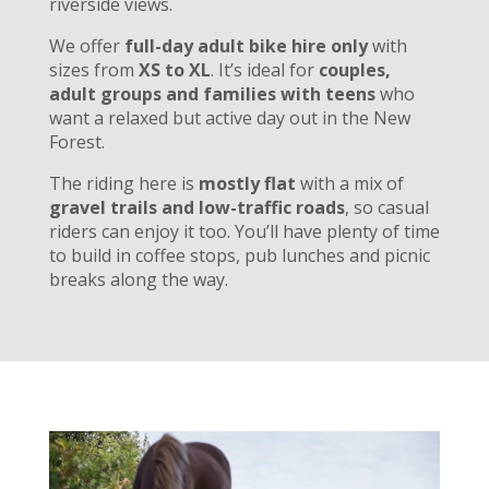
riverside views.
We offer
full-day adult bike hire only
with
sizes from
XS to XL
. It’s ideal for
couples,
adult groups and families with teens
who
want a relaxed but active day out in the New
Forest.
The riding here is
mostly flat
with a mix of
gravel trails and low-traffic roads
, so casual
riders can enjoy it too. You’ll have plenty of time
to build in coffee stops, pub lunches and picnic
breaks along the way.