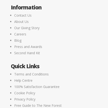
Information
Contact Us
About Us
Our Giving Story
Careers
Blog
Press and Awards
Second Hand Kit
Quick Links
Terms and Conditions
Help Centre
100% Satisfaction Guarantee
Cookie Policy
Privacy Policy
Free Guide to The New Forest