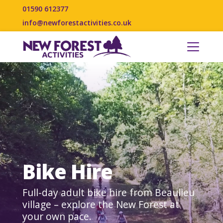
01590 612377
info@newforestactivities.co.uk
Bike Hire
Full-day adult bike hire from Beaulieu
village – explore the New Forest at
your own pace.