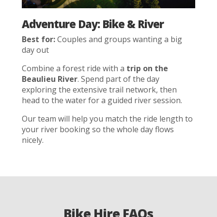
Adventure Day: Bike & River
Best for:
Couples and groups wanting a big
day out
Combine a forest ride with a
trip on the
Beaulieu River
. Spend part of the day
exploring the extensive trail network, then
head to the water for a guided river session.
Our team will help you match the ride length to
your river booking so the whole day flows
nicely.
Bike Hire FAQs