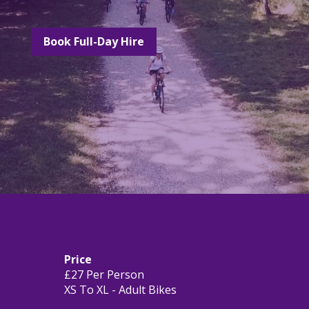
Book Full-Day Hire
Price
£27 Per Person
XS To XL - Adult Bikes