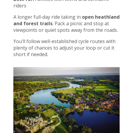
riders
A longer full-day ride taking in
open heathland
and forest trails
. Pack a picnic and stop at
viewpoints or quiet spots away from the roads.
You’ll follow well-established cycle routes with
plenty of chances to adjust your loop or cut it
short if needed.