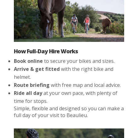
How Full-Day Hire Works
Book online
to secure your bikes and sizes.
Arrive & get fitted
with the right bike and
helmet.
Route briefing
with free map and local advice.
Ride all day
at your own pace, with plenty of
time for stops.
Simple, flexible and designed so you can make a
full day of your visit to Beaulieu.