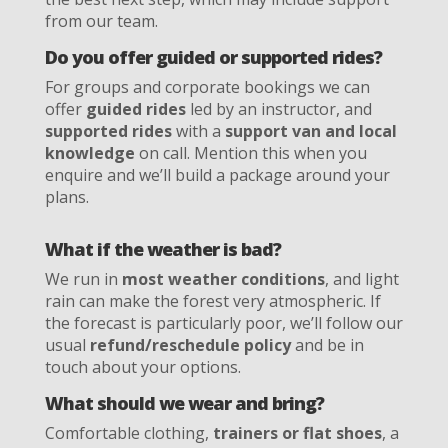
from our team.
Do you offer guided or supported rides?
For groups and corporate bookings we can
offer
guided rides
led by an instructor, and
supported rides
with a
support van and local
knowledge
on call. Mention this when you
enquire and we’ll build a package around your
plans.
What if the weather is bad?
We run in
most weather conditions
, and light
rain can make the forest very atmospheric. If
the forecast is particularly poor, we’ll follow our
usual
refund/reschedule policy
and be in
touch about your options.
What should we wear and bring?
Comfortable clothing,
trainers or flat shoes
, a