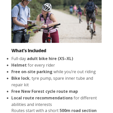
What’s Included
Full-day
adult bike hire (XS–XL)
Helmet
for every rider
Free on-site parking
while you’re out riding
Bike lock
, tyre pump, spare inner tube and
repair kit
Free New Forest cycle route map
Local route recommendations
for different
abilities and interests
Routes start with a short
500m road section