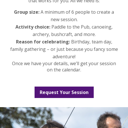
that works for you. All we need is:
Group size:
A minimum of 6 people to create a
new session.
Activity choice:
Paddle to the Pub, canoeing,
archery, bushcraft, and more.
Reason for celebrating:
Birthday, team day,
family gathering – or just because you fancy some
adventure!
Once we have your details, we’ll get your session
on the calendar.
Request Your Session