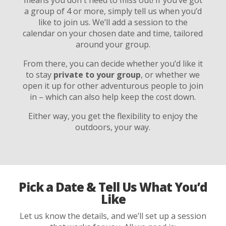
a group of 4 or more, simply tell us when you’d
like to join us. We’ll add a session to the
calendar on your chosen date and time, tailored
around your group.
From there, you can decide whether you’d like it
to stay
private to your group
, or whether we
open it up for other adventurous people to join
in – which can also help keep the cost down.
Either way, you get the flexibility to enjoy the
outdoors, your way.
Pick a Date & Tell Us What You’d
Like
Let us know the details, and we’ll set up a session