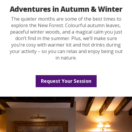
Adventures in Autumn & Winter
The quieter months are some of the best times to
explore the New Forest. Colourful autumn leaves,
peaceful winter woods, and a magical calm you just
don’t find in the summer. Plus, we’ll make sure
you’re cosy with warmer kit and hot drinks during
your activity – so you can relax and enjoy being out
in nature.
Request Your Session