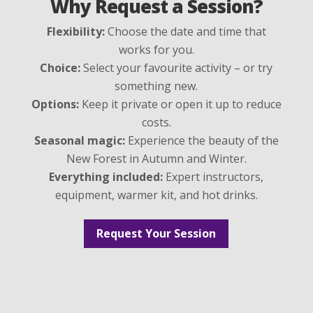
Why Request a Session?
Flexibility:
Choose the date and time that
works for you.
Choice:
Select your favourite activity – or try
something new.
Options:
Keep it private or open it up to reduce
costs.
Seasonal magic:
Experience the beauty of the
New Forest in Autumn and Winter.
Everything included:
Expert instructors,
equipment, warmer kit, and hot drinks.
Request Your Session