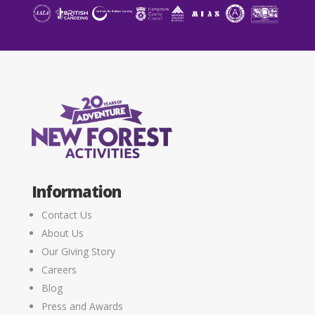
Information
Contact Us
About Us
Our Giving Story
Careers
Blog
Press and Awards