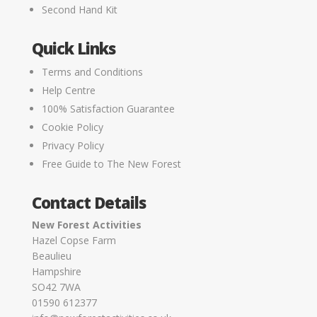
Second Hand Kit
Quick Links
Terms and Conditions
Help Centre
100% Satisfaction Guarantee
Cookie Policy
Privacy Policy
Free Guide to The New Forest
Contact Details
New Forest Activities
Hazel Copse Farm
Beaulieu
Hampshire
SO42 7WA
01590 612377