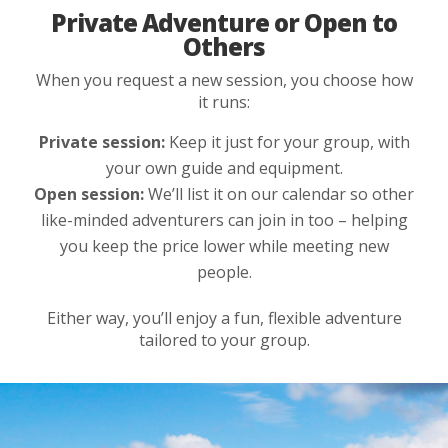
Private Adventure or Open to
Others
When you request a new session, you choose how
it runs:
Private session:
Keep it just for your group, with
your own guide and equipment.
Open session:
We’ll list it on our calendar so other
like-minded adventurers can join in too – helping
you keep the price lower while meeting new
people.
Either way, you’ll enjoy a fun, flexible adventure
tailored to your group.