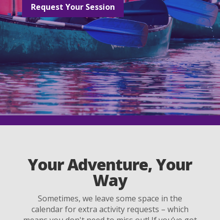
Request Your Session
Your Adventure, Your
Way
Sometimes, we leave some space in the
calendar for extra activity requests – which
means you don't need to miss out! If you’ve got