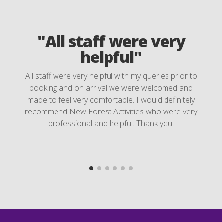
"All staff were very
helpful"
All staff were very helpful with my queries prior to
booking and on arrival we were welcomed and
made to feel very comfortable. I would definitely
recommend New Forest Activities who were very
professional and helpful. Thank you.