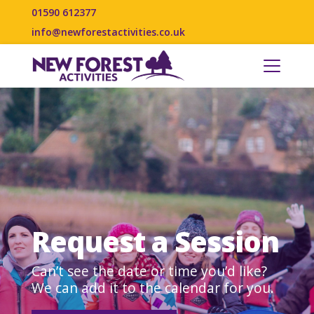
01590 612377
info@newforestactivities.co.uk
Request a Session
Can’t see the date or time you’d like?
We can add it to the calendar for you.