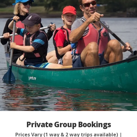
Private Group Bookings
Prices Vary (1 way & 2 way trips available) |