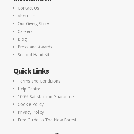
Contact Us
About Us
Our Giving Story
Careers
Blog
Press and Awards
Second Hand Kit
Quick Links
Terms and Conditions
Help Centre
100% Satisfaction Guarantee
Cookie Policy
Privacy Policy
Free Guide to The New Forest