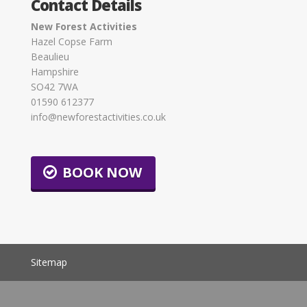
Contact Details
New Forest Activities
Hazel Copse Farm
Beaulieu
Hampshire
SO42 7WA
01590 612377
info@newforestactivities.co.uk
BOOK NOW
Sitemap