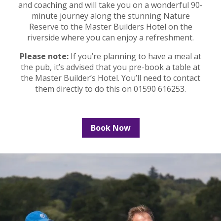
and coaching and will take you on a wonderful 90-
minute journey along the stunning Nature
Reserve to the Master Builders Hotel on the
riverside where you can enjoy a refreshment.
Please note:
If you’re planning to have a meal at
the pub, it’s advised that you pre-book a table at
the Master Builder’s Hotel. You’ll need to contact
them directly to do this on 01590 616253.
Book Now