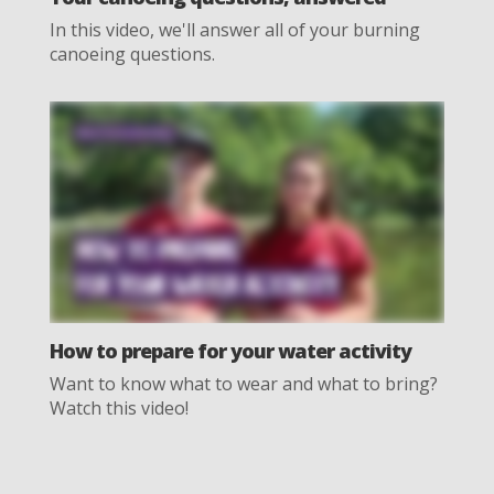
In this video, we'll answer all of your burning
canoeing questions.
How to prepare for your water activity
Want to know what to wear and what to bring?
Watch this video!