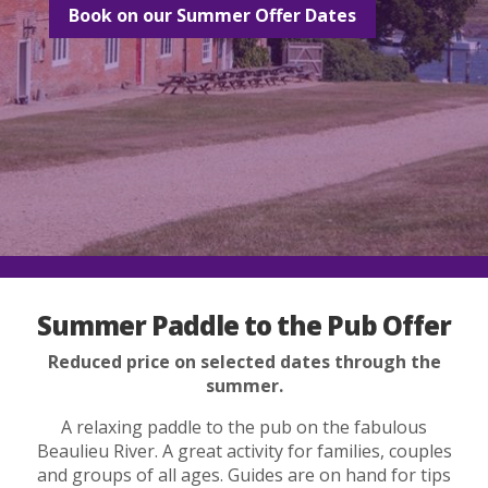
Book on our Summer Offer Dates
Summer Paddle to the Pub Offer
Reduced price on selected dates through the
summer.
A relaxing paddle to the pub on the fabulous
Beaulieu River. A great activity for families, couples
and groups of all ages. Guides are on hand for tips