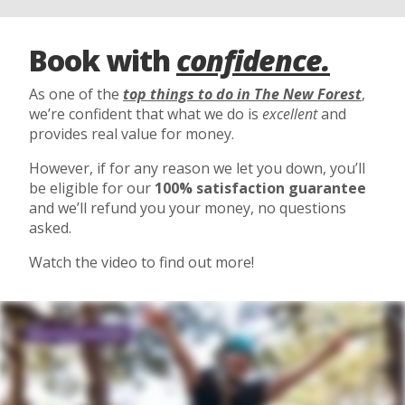
Book with
confidence.
As one of the
top things to do in The New Forest
,
we’re confident that what we do is
excellent
and
provides real value for money.
However, if for any reason we let you down, you’ll
be eligible for our
100% satisfaction guarantee
and we’ll refund you your money, no questions
asked.
Watch the video to find out more!