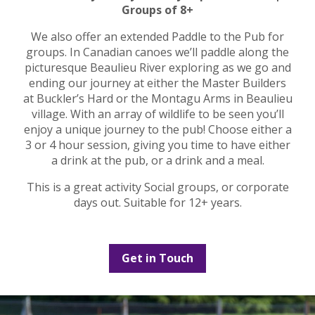
Groups of 8+
We also offer an extended Paddle to the Pub for
groups. In Canadian canoes we’ll paddle along the
picturesque Beaulieu River exploring as we go and
ending our journey at either the Master Builders
at Buckler’s Hard or the Montagu Arms in Beaulieu
village. With an array of wildlife to be seen you’ll
enjoy a unique journey to the pub! Choose either a
3 or 4 hour session, giving you time to have either
a drink at the pub, or a drink and a meal.
This is a great activity Social groups, or corporate
days out. Suitable for 12+ years.
Get in Touch