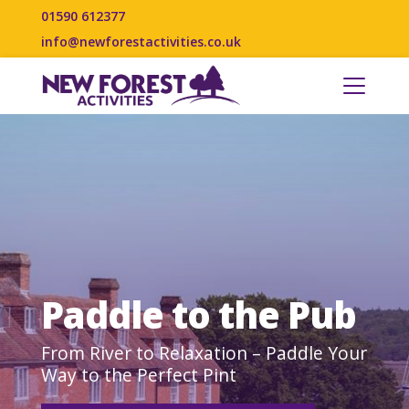
01590 612377
info@newforestactivities.co.uk
Paddle to the Pub
From River to Relaxation – Paddle Your
Way to the Perfect Pint