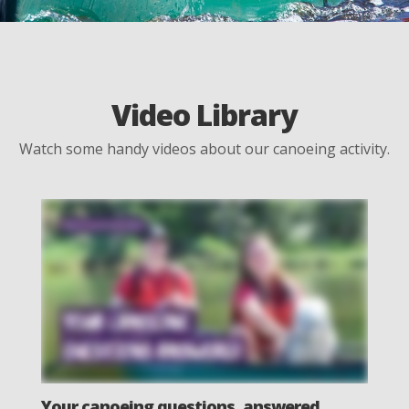
Video Library
Watch some handy videos about our canoeing activity.
Your canoeing questions, answered