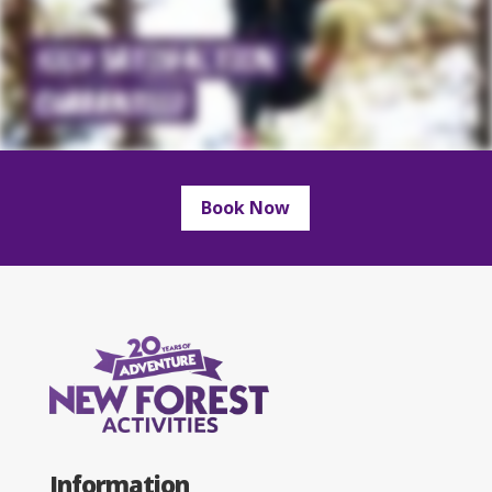
Book Now
Information