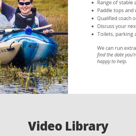
Range of stable 
Paddle tops and 
Qualified coach o
Discuss your nex
Toilets, parking 
We can run extra 
find the date you’
happy to help.
Video Library