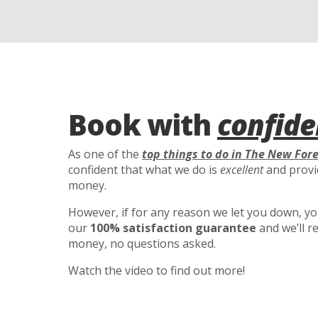
Book with
confide
As one of the
top things to do in The New For
confident that what we do is
excellent
and provid
money.
However, if for any reason we let you down, you’
our
100% satisfaction guarantee
and we’ll r
money, no questions asked.
Watch the video to find out more!