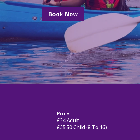
Book Now
Price
£34 Adult
£25.50 Child (8 To 16)