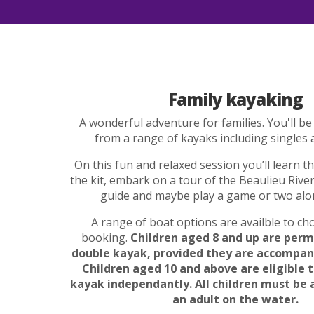
Family kayaking
A wonderful adventure for families. You'll be
from a range of kayaks including singles 
On this fun and relaxed session you’ll learn th
the kit, embark on a tour of the Beaulieu River
guide and maybe play a game or two alo
A range of boat options are availble to c
booking.
Children aged 8 and up are perm
double kayak, provided they are accompani
Children aged 10 and above are eligible t
kayak independantly. All children must be
an adult on the water.