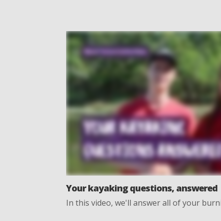
Your kayaking questions, answered
In this video, we'll answer all of your bu