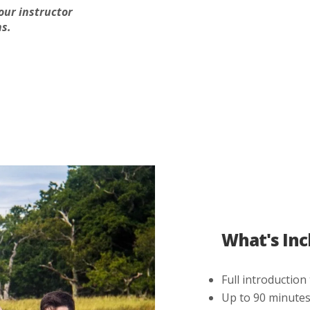
our instructor
s.
What's Inc
Full introduction
Up to 90 minutes