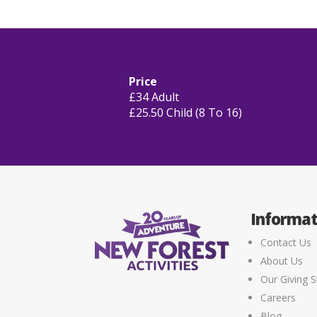
Price
£34 Adult
£25.50 Child (8 To 16)
Informat
Contact Us
About Us
Our Giving S
Careers
Blog