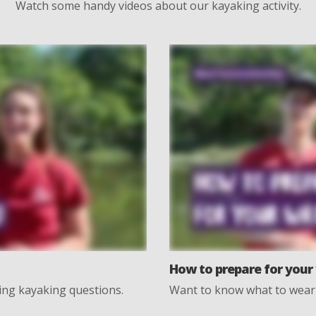
Watch some handy videos about our kayaking activity.
How to prepare for your 
rning kayaking questions.
Want to know what to wear 