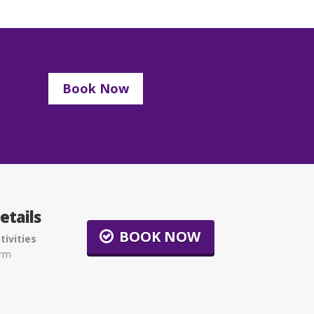
Book Now
etails
BOOK NOW
tivities
arm