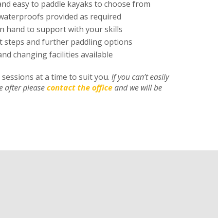
and easy to paddle kayaks to choose from
waterproofs provided as required
n hand to support with your skills
t steps and further paddling options
and changing facilities available
sessions at a time to suit you.
If you can’t easily
re after please
contact the office
and we will be