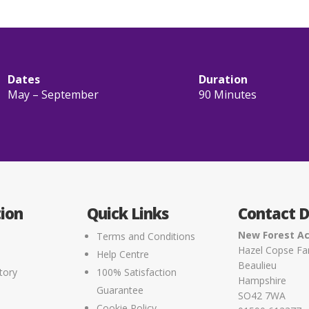
Dates
Duration
May – September
90 Minutes
ion
Quick Links
Contact D
New Forest Ac
Terms and Conditions
Hazel Copse F
Help Centre
Beaulieu
tory
100% Satisfaction
Hampshire
Guarantee
SO42 7WA
Cookie Policy