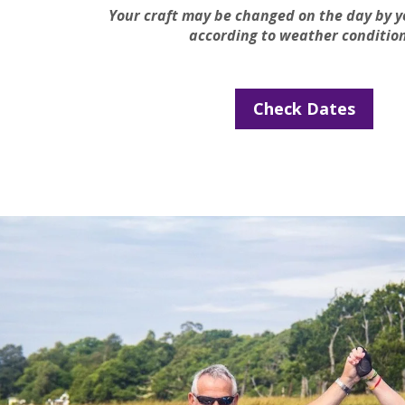
Your craft may be changed on the day by y
according to weather condition
Check Dates