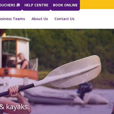
VOUCHERS 🎁
HELP CENTRE
BOOK ONLINE
usiness Teams
About Us
Contact Us
& kayaks.