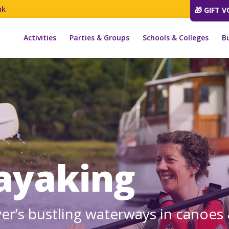
uk
🎁 GIFT 
Activities
Parties & Groups
Schools & Colleges
B
ayaking
ver’s bustling waterways in canoes 