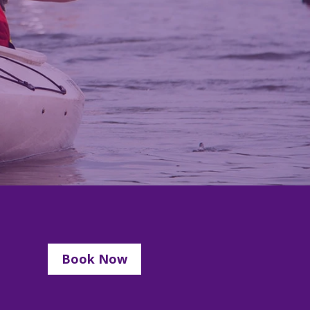
Book Now