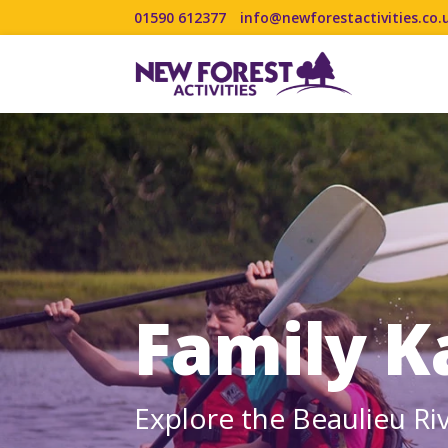
01590 612377
info@newforestactivities.co.
Family K
Explore the Beaulieu Ri