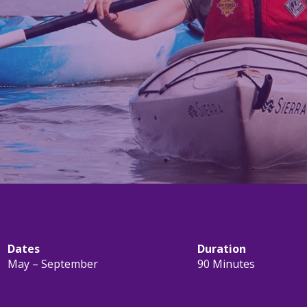
Dates
Duration
May – September
90 Minutes