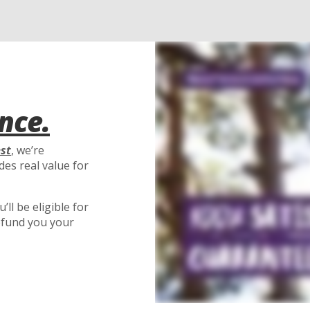
nce.
est
, we’re
es real value for
ll be eligible for
efund you your