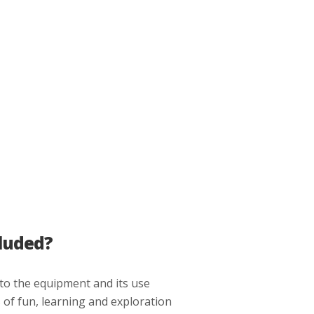
luded?
 to the equipment and its use
 of fun, learning and exploration