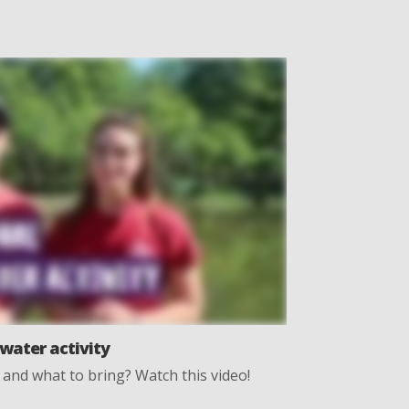
water activity
and what to bring? Watch this video!