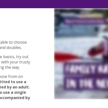
 able to choose
and doubles.
e basics, try out
 with your trusty
ng the way.
hoose from on
itted to use a
ed by an adult.
o use a single
 accompanied by