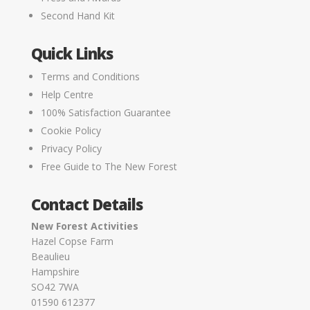
Second Hand Kit
Quick Links
Terms and Conditions
Help Centre
100% Satisfaction Guarantee
Cookie Policy
Privacy Policy
Free Guide to The New Forest
Contact Details
New Forest Activities
Hazel Copse Farm
Beaulieu
Hampshire
SO42 7WA
01590 612377