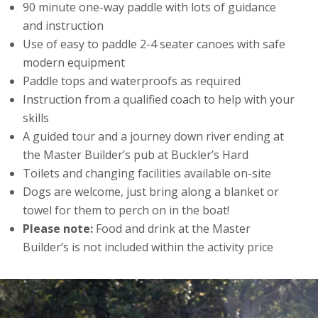
90 minute one-way paddle with lots of guidance
and instruction
Use of easy to paddle 2-4 seater canoes with safe
modern equipment
Paddle tops and waterproofs as required
Instruction from a qualified coach to help with your
skills
A guided tour and a journey down river ending at
the Master Builder’s pub at Buckler’s Hard
Toilets and changing facilities available on-site
Dogs are welcome, just bring along a blanket or
towel for them to perch on in the boat!
Please note:
Food and drink at the Master
Builder’s is not included within the activity price