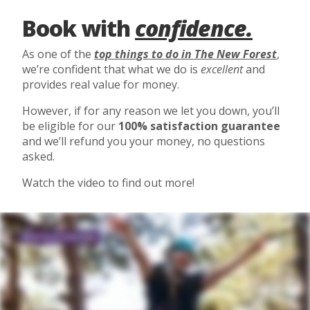
Book with
confidence.
As one of the
top things to do in The New Forest
,
we’re confident that what we do is
excellent
and
provides real value for money.
However, if for any reason we let you down, you’ll
be eligible for our
100% satisfaction guarantee
and we’ll refund you your money, no questions
asked.
Watch the video to find out more!