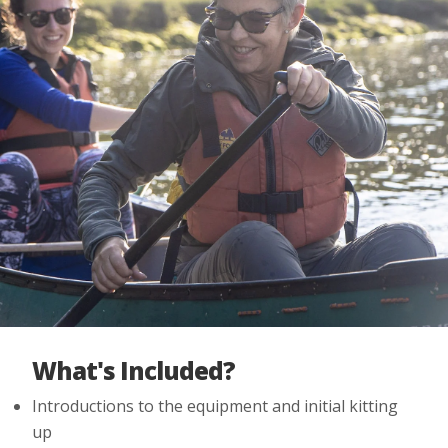
What's Included?
Introductions to the equipment and initial kitting
up