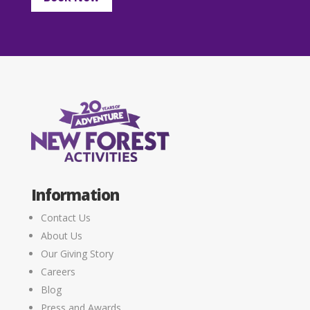
Information
Contact Us
About Us
Our Giving Story
Careers
Blog
Press and Awards