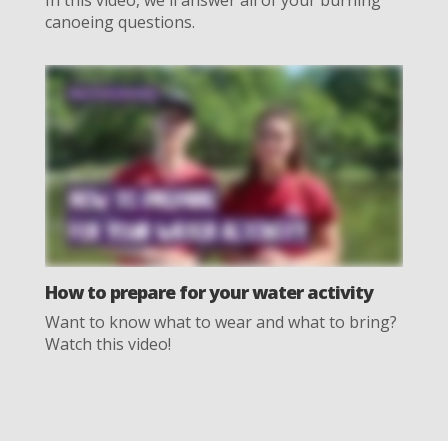
canoeing questions.
How to prepare for your water activity
Want to know what to wear and what to bring?
Watch this video!