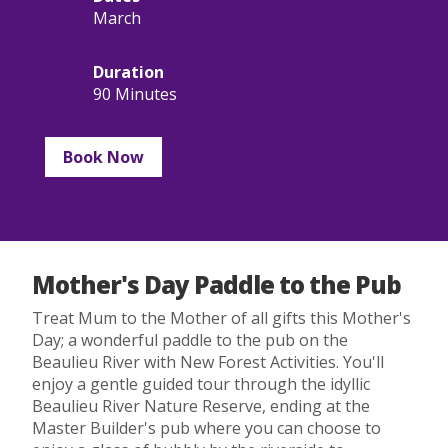
March
Duration
90 Minutes
Book Now
Mother's Day Paddle to the Pub
Treat Mum to the Mother of all gifts this Mother's
Day; a wonderful paddle to the pub on the
Beaulieu River with New Forest Activities. You'll
enjoy a gentle guided tour through the idyllic
Beaulieu River Nature Reserve, ending at the
Master Builder's pub where you can choose to