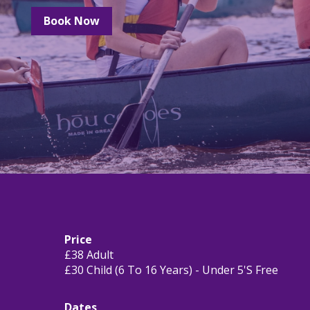
Book Now
Price
£38 Adult
£30 Child (6 To 16 Years) - Under 5's Free
Dates