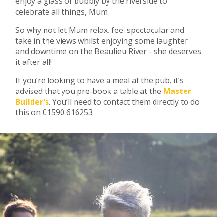
enjoy a glass of bubbly by the riverside to
celebrate all things, Mum.
So why not let Mum relax, feel spectacular and
take in the views whilst enjoying some laughter
and downtime on the Beaulieu River - she deserves
it after all!
If you’re looking to have a meal at the pub, it’s
advised that you pre-book a table at the
Master
Builder's
. You’ll need to contact them directly to do
this on 01590 616253.