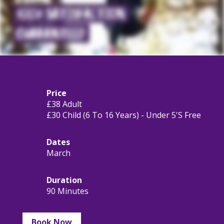
Price
£38 Adult
£30 Child (6 To 16 Years) - Under 5's Free
Dates
March
Duration
90 Minutes
Book Now