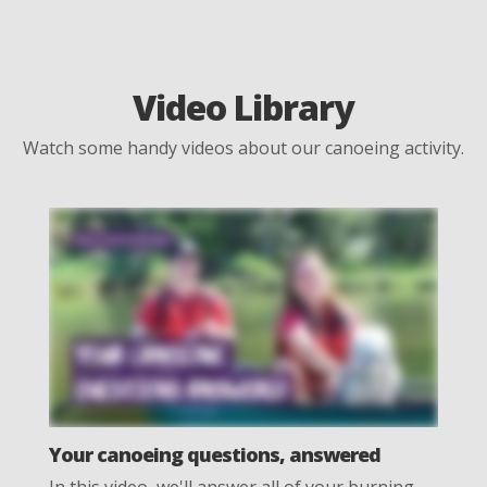
Video Library
Watch some handy videos about our canoeing activity.
Your canoeing questions, answered
In this video, we'll answer all of your burning