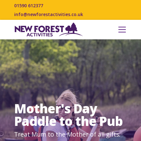
01590 612377
info@newforestactivities.co.uk
Mother's Day
Paddle to the Pub
Treat Mum to the Mother of all gifts.