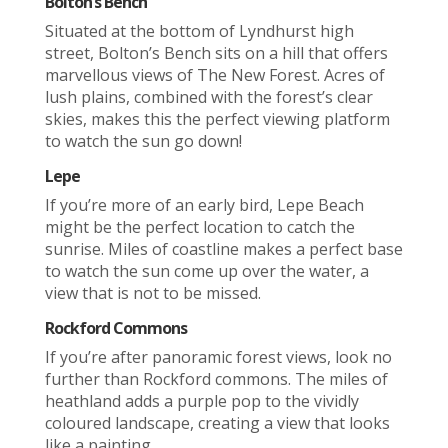
Bolton’s Bench
Situated at the bottom of Lyndhurst high
street, Bolton’s Bench sits on a hill that offers
marvellous views of The New Forest. Acres of
lush plains, combined with the forest’s clear
skies, makes this the perfect viewing platform
to watch the sun go down!
Lepe
If you’re more of an early bird, Lepe Beach
might be the perfect location to catch the
sunrise. Miles of coastline makes a perfect base
to watch the sun come up over the water, a
view that is not to be missed.
Rockford Commons
If you’re after panoramic forest views, look no
further than Rockford commons. The miles of
heathland adds a purple pop to the vividly
coloured landscape, creating a view that looks
like a painting.