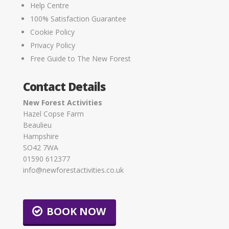
Help Centre
100% Satisfaction Guarantee
Cookie Policy
Privacy Policy
Free Guide to The New Forest
Contact Details
New Forest Activities
Hazel Copse Farm
Beaulieu
Hampshire
SO42 7WA
01590 612377
info@newforestactivities.co.uk
BOOK NOW