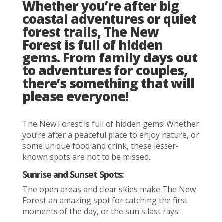
Whether you’re after big
coastal adventures or quiet
forest trails, The New
Forest is full of hidden
gems. From family days out
to adventures for couples,
there’s something that will
please everyone!
The New Forest is full of hidden gems! Whether
you’re after a peaceful place to enjoy nature, or
some unique food and drink, these lesser-
known spots are not to be missed.
Sunrise and Sunset Spots:
The open areas and clear skies make The New
Forest an amazing spot for catching the first
moments of the day, or the sun's last rays: