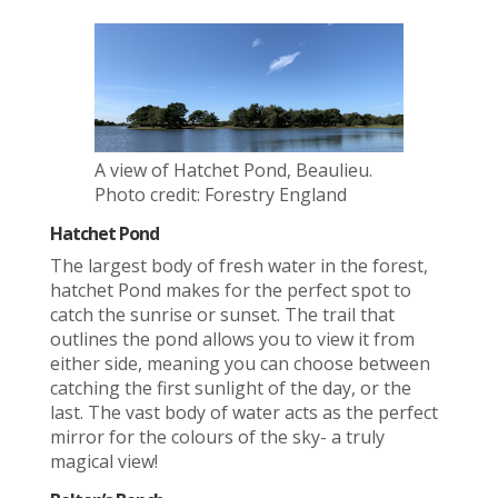
A view of Hatchet Pond, Beaulieu.
Photo credit: Forestry England
Hatchet Pond
The largest body of fresh water in the forest,
hatchet Pond makes for the perfect spot to
catch the sunrise or sunset. The trail that
outlines the pond allows you to view it from
either side, meaning you can choose between
catching the first sunlight of the day, or the
last. The vast body of water acts as the perfect
mirror for the colours of the sky- a truly
magical view!