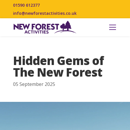
01590 612377
info@newforestactivities.co.uk
Hidden Gems of
The New Forest
05 September 2025