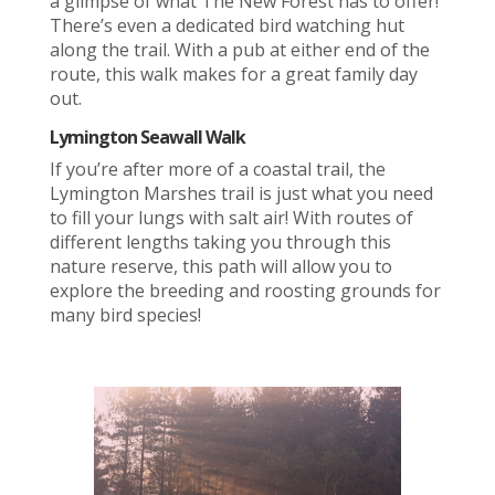
a glimpse of what The New Forest has to offer!
There’s even a dedicated bird watching hut
along the trail. With a pub at either end of the
route, this walk makes for a great family day
out.
Lymington Seawall Walk
If you’re after more of a coastal trail, the
Lymington Marshes trail is just what you need
to fill your lungs with salt air! With routes of
different lengths taking you through this
nature reserve, this path will allow you to
explore the breeding and roosting grounds for
many bird species!