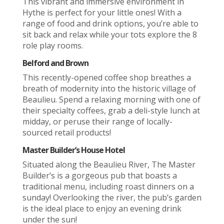
This vibrant and immersive environment in
Hythe is perfect for your little ones! With a
range of food and drink options, you’re able to
sit back and relax while your tots explore the 8
role play rooms.
Belford and Brown
This recently-opened coffee shop breathes a
breath of modernity into the historic village of
Beaulieu. Spend a relaxing morning with one of
their specialty coffees, grab a deli-style lunch at
midday, or peruse their range of locally-
sourced retail products!
Master Builder’s House Hotel
Situated along the Beaulieu River, The Master
Builder’s is a gorgeous pub that boasts a
traditional menu, including roast dinners on a
sunday! Overlooking the river, the pub’s garden
is the ideal place to enjoy an evening drink
under the sun!