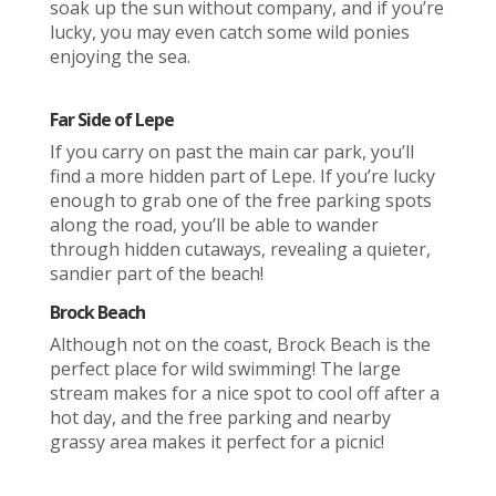
soak up the sun without company, and if you’re
lucky, you may even catch some wild ponies
enjoying the sea.
Far Side of Lepe
If you carry on past the main car park, you’ll
find a more hidden part of Lepe. If you’re lucky
enough to grab one of the free parking spots
along the road, you’ll be able to wander
through hidden cutaways, revealing a quieter,
sandier part of the beach!
Brock Beach
Although not on the coast, Brock Beach is the
perfect place for wild swimming! The large
stream makes for a nice spot to cool off after a
hot day, and the free parking and nearby
grassy area makes it perfect for a picnic!