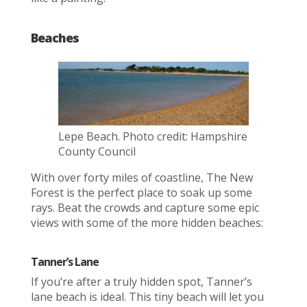
Beaches
Lepe Beach. Photo credit: Hampshire
County Council
With over forty miles of coastline, The New
Forest is the perfect place to soak up some
rays. Beat the crowds and capture some epic
views with some of the more hidden beaches:
Tanner’s Lane
If you’re after a truly hidden spot, Tanner’s
lane beach is ideal. This tiny beach will let you