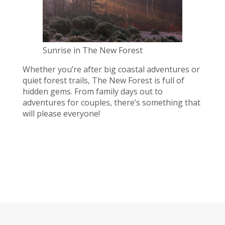
Sunrise in The New Forest
Whether you’re after big coastal adventures or
quiet forest trails, The New Forest is full of
hidden gems. From family days out to
adventures for couples, there’s something that
will please everyone!