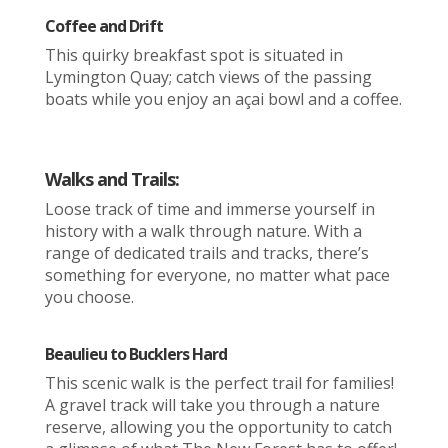
Coffee and Drift
This quirky breakfast spot is situated in
Lymington Quay; catch views of the passing
boats while you enjoy an açai bowl and a coffee.
Walks and Trails:
Loose track of time and immerse yourself in
history with a walk through nature. With a
range of dedicated trails and tracks, there’s
something for everyone, no matter what pace
you choose.
Beaulieu to Bucklers Hard
This scenic walk is the perfect trail for families!
A gravel track will take you through a nature
reserve, allowing you the opportunity to catch