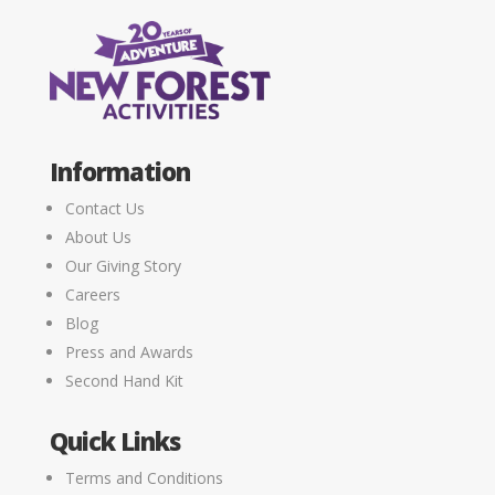
Information
Contact Us
About Us
Our Giving Story
Careers
Blog
Press and Awards
Second Hand Kit
Quick Links
Terms and Conditions