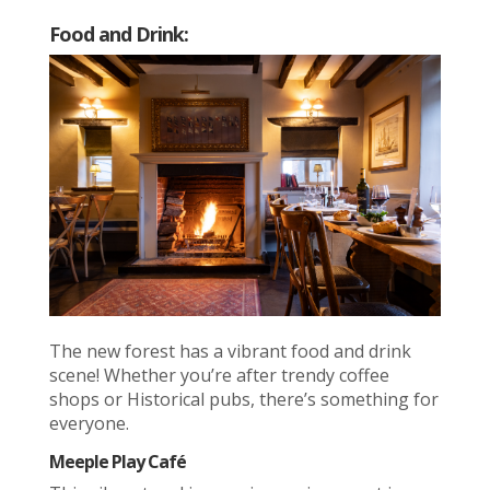
Food and Drink:
The new forest has a vibrant food and drink
scene! Whether you’re after trendy coffee
shops or Historical pubs, there’s something for
everyone.
Meeple Play Café