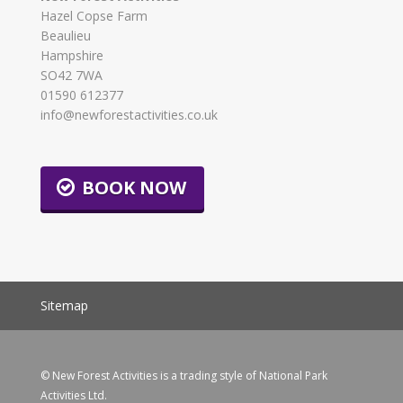
Hazel Copse Farm
Beaulieu
Hampshire
SO42 7WA
01590 612377
info@newforestactivities.co.uk
BOOK NOW
Sitemap
© New Forest Activities is a trading style of National Park
Activities Ltd.