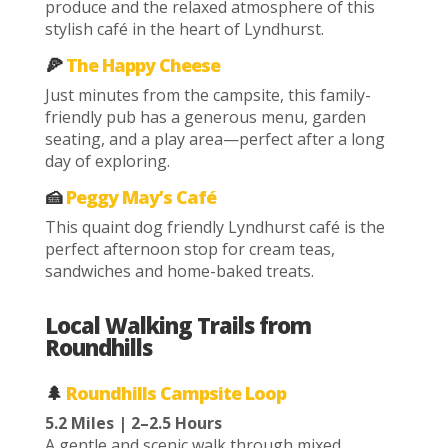
produce and the relaxed atmosphere of this
stylish café in the heart of Lyndhurst.
🍕
The Happy Cheese
Just minutes from the campsite, this family-
friendly pub has a generous menu, garden
seating, and a play area—perfect after a long
day of exploring.
🍰
Peggy May’s Café
This quaint dog friendly Lyndhurst café is the
perfect afternoon stop for cream teas,
sandwiches and home-baked treats.
Local Walking Trails from
Roundhills
🌲
Roundhills Campsite Loop
5.2 Miles | 2–2.5 Hours
A gentle and scenic walk through mixed