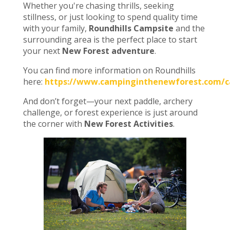
Whether you're chasing thrills, seeking
stillness, or just looking to spend quality time
with your family,
Roundhills Campsite
and the
surrounding area is the perfect place to start
your next
New Forest adventure
.
You can find more information on Roundhills
here:
https://www.campinginthenewforest.com/ca
And don’t forget—your next paddle, archery
challenge, or forest experience is just around
the corner with
New Forest Activities
.