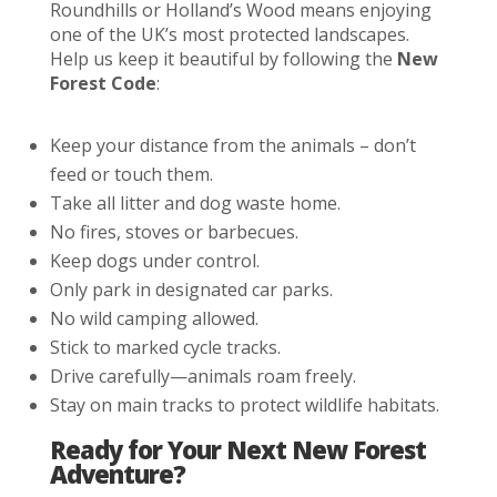
Roundhills or Holland’s Wood means enjoying
one of the UK’s most protected landscapes.
Help us keep it beautiful by following the
New
Forest Code
:
Keep your distance from the animals – don’t
feed or touch them.
Take all litter and dog waste home.
No fires, stoves or barbecues.
Keep dogs under control.
Only park in designated car parks.
No wild camping allowed.
Stick to marked cycle tracks.
Drive carefully—animals roam freely.
Stay on main tracks to protect wildlife habitats.
Ready for Your Next New Forest
Adventure?