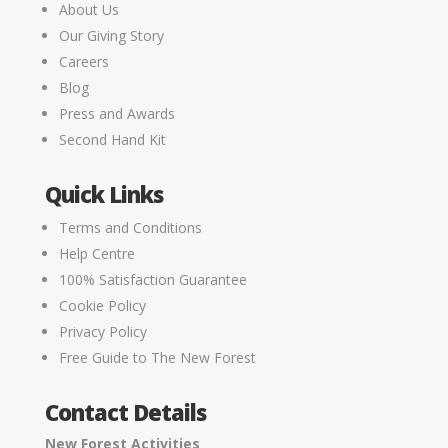
About Us
Our Giving Story
Careers
Blog
Press and Awards
Second Hand Kit
Quick Links
Terms and Conditions
Help Centre
100% Satisfaction Guarantee
Cookie Policy
Privacy Policy
Free Guide to The New Forest
Contact Details
New Forest Activities