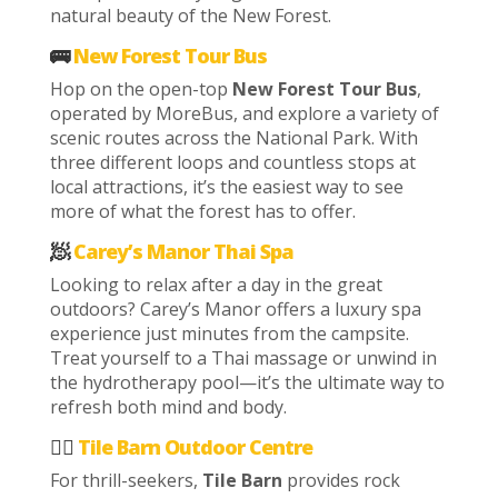
natural beauty of the New Forest.
🚌
New Forest Tour Bus
Hop on the open-top
New Forest Tour Bus
,
operated by MoreBus, and explore a variety of
scenic routes across the National Park. With
three different loops and countless stops at
local attractions, it’s the easiest way to see
more of what the forest has to offer.
🧖
Carey’s Manor Thai Spa
Looking to relax after a day in the great
outdoors? Carey’s Manor offers a luxury spa
experience just minutes from the campsite.
Treat yourself to a Thai massage or unwind in
the hydrotherapy pool—it’s the ultimate way to
refresh both mind and body.
🧗‍♀️
Tile Barn Outdoor Centre
For thrill-seekers,
Tile Barn
provides rock