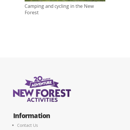
Camping and cycling in the New
Forest
Information
Contact Us