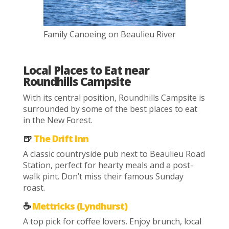
Family Canoeing on Beaulieu River
Local Places to Eat near
Roundhills Campsite
With its central position, Roundhills Campsite is
surrounded by some of the best places to eat
in the New Forest.
🍺
The Drift Inn
A classic countryside pub next to Beaulieu Road
Station, perfect for hearty meals and a post-
walk pint. Don’t miss their famous Sunday
roast.
☕
Mettricks (Lyndhurst)
A top pick for coffee lovers. Enjoy brunch, local