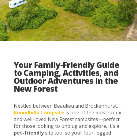
Your Family-Friendly Guide
to Camping, Activities, and
Outdoor Adventures in the
New Forest
Nestled between Beaulieu and Brockenhurst,
Roundhills Campsite
is one of the most scenic
and well-loved New Forest campsites—perfect
for those looking to unplug and explore. It's a
pet-friendly
site too, so your four-legged