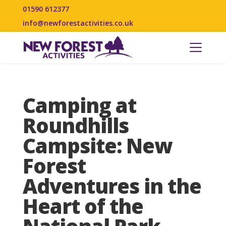
01590 612377
info@newforestactivities.co.uk
Camping at
Roundhills
Campsite: New
Forest
Adventures in the
Heart of the