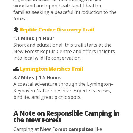
woodland and open heathland. Ideal for
families seeking a peaceful introduction to the
forest.
🦎
Reptile Centre Discovery Trail
1.1 Miles | 1 Hour
Short and educational, this trail starts at the
New Forest Reptile Centre and offers insights
into local wildlife conservation.
🌊
Lymington Marshes Trail
3.7 Miles | 1.5 Hours
A coastal adventure through the Lymington-
Keyhaven Nature Reserve. Expect sea views,
birdlife, and great picnic spots.
A Note on Responsible Camping in
the New Forest
Camping at
New Forest campsites
like