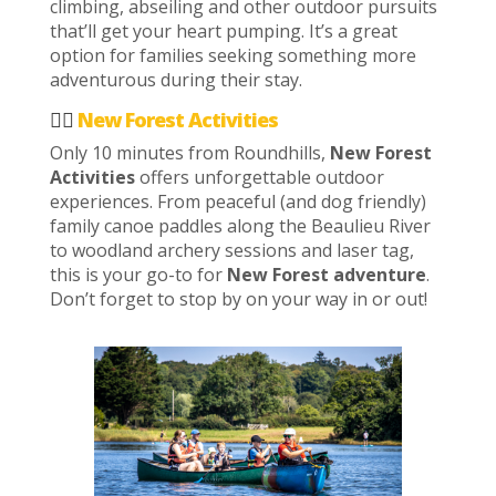
climbing, abseiling and other outdoor pursuits
that’ll get your heart pumping. It’s a great
option for families seeking something more
adventurous during their stay.
🚣‍♂️
New Forest Activities
Only 10 minutes from Roundhills,
New Forest
Activities
offers unforgettable outdoor
experiences. From peaceful (and dog friendly)
family canoe paddles along the Beaulieu River
to woodland archery sessions and laser tag,
this is your go-to for
New Forest adventure
.
Don’t forget to stop by on your way in or out!