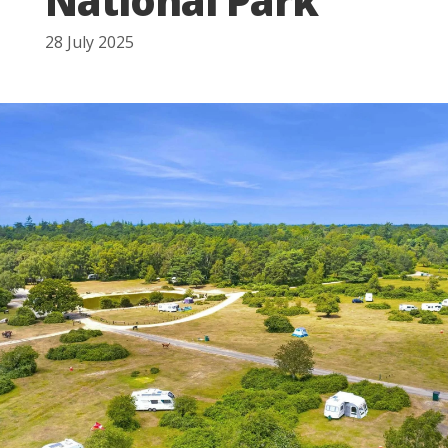
National Park
28 July 2025