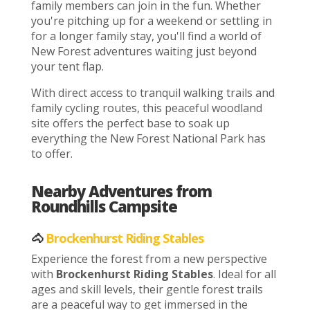
family members can join in the fun. Whether
you're pitching up for a weekend or settling in
for a longer family stay, you'll find a world of
New Forest adventures waiting just beyond
your tent flap.
With direct access to tranquil walking trails and
family cycling routes, this peaceful woodland
site offers the perfect base to soak up
everything the New Forest National Park has
to offer.
Nearby Adventures from
Roundhills Campsite
🐴
Brockenhurst Riding Stables
Experience the forest from a new perspective
with
Brockenhurst Riding Stables
. Ideal for all
ages and skill levels, their gentle forest trails
are a peaceful way to get immersed in the