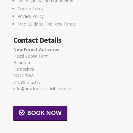
100% Satisfaction Guarantee
Cookie Policy
Privacy Policy
Free Guide to The New Forest
Contact Details
New Forest Activities
Hazel Copse Farm
Beaulieu
Hampshire
SO42 7WA
01590 612377
info@newforestactivities.co.uk
BOOK NOW