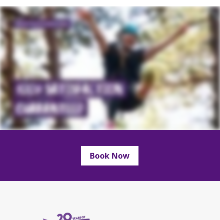
Book Now