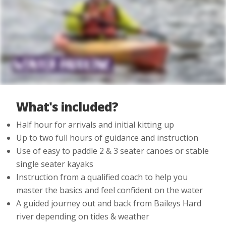
What's included?
Half hour for arrivals and initial kitting up
Up to two full hours of guidance and instruction
Use of easy to paddle 2 & 3 seater canoes or stable
single seater kayaks
Instruction from a qualified coach to help you
master the basics and feel confident on the water
A guided journey out and back from Baileys Hard
river depending on tides & weather