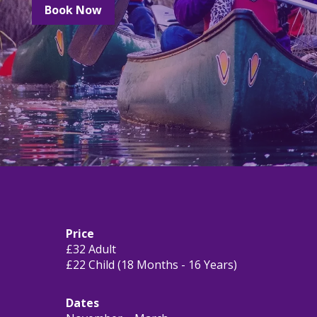
Book Now
Price
£32 Adult
£22 Child (18 Months - 16 Years)
Dates