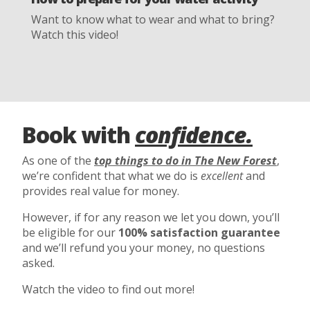
Want to know what to wear and what to bring?
Watch this video!
Book with
confidence.
As one of the
top things to do in The New Forest
,
we’re confident that what we do is
excellent
and
provides real value for money.
However, if for any reason we let you down, you’ll
be eligible for our
100% satisfaction guarantee
and we’ll refund you your money, no questions
asked.
Watch the video to find out more!