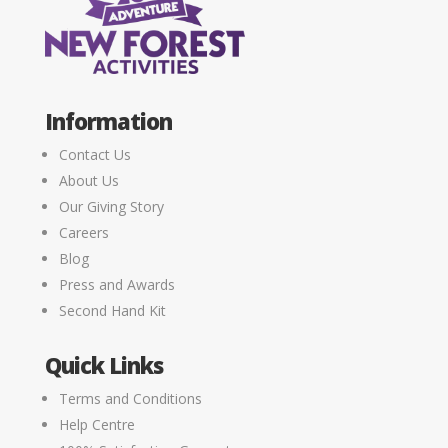
Information
Contact Us
About Us
Our Giving Story
Careers
Blog
Press and Awards
Second Hand Kit
Quick Links
Terms and Conditions
Help Centre