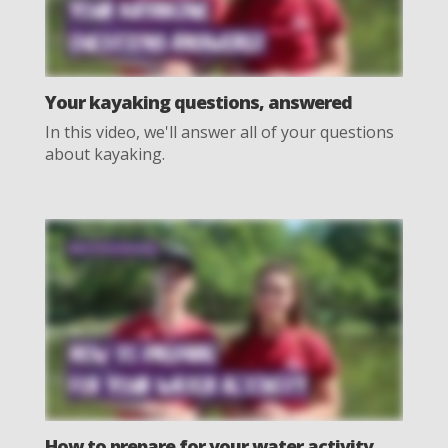
Your kayaking questions, answered
In this video, we'll answer all of your questions
about kayaking.
How to prepare for your water activity