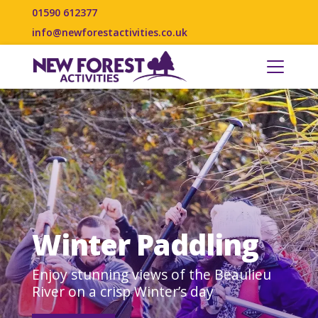
01590 612377
info@newforestactivities.co.uk
Winter Paddling
Enjoy stunning views of the Beaulieu
River on a crisp Winter’s day