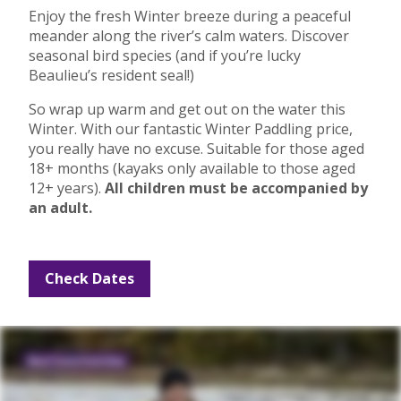
Enjoy the fresh Winter breeze during a peaceful
meander along the river’s calm waters. Discover
seasonal bird species (and if you’re lucky
Beaulieu’s resident seal!)
So wrap up warm and get out on the water this
Winter. With our fantastic Winter Paddling price,
you really have no excuse. Suitable for those aged
18+ months (kayaks only available to those aged
12+ years).
All children must be accompanied by
an adult.
Check Dates