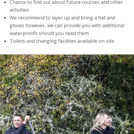
Chance to find out about future courses and other
activities
We recommend to layer up and bring a hat and
gloves however, we can provide you with additional
waterproofs should you need them
Toilets and changing facilities available on-site