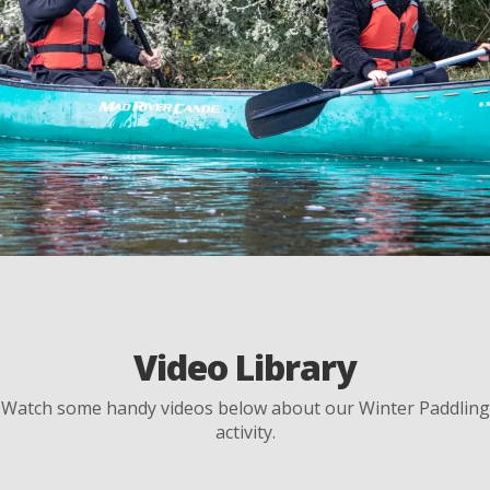
Video Library
Watch some handy videos below about our Winter Paddling
activity.