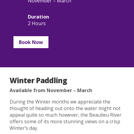
November – March
Duration
2 Hours
Book Now
Winter Paddling
Available from November – March
During the Winter months we appreciate the
thought of heading out onto the water might not
appeal quite so much however, the Beaulieu River
offers some of its more stunning views on a crisp
Winter’s day.