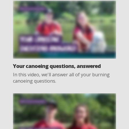
Your canoeing questions, answered
In this video, we'll answer all of your burning
canoeing questions.