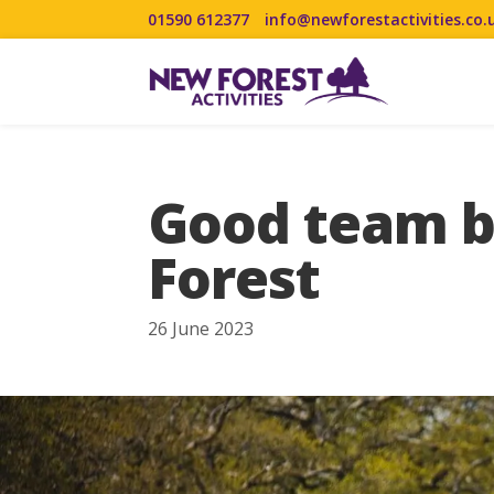
01590 612377
info@newforestactivities.co.
Good team bu
Forest
26 June 2023