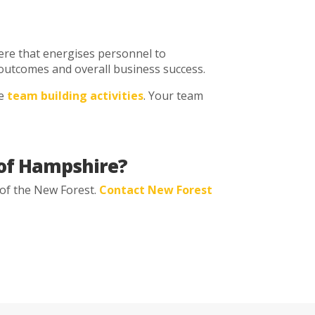
ere that energises personnel to
ng outcomes and overall business success.
ve
team building activities
. Your team
a of Hampshire?
 of the New Forest.
Contact New Forest