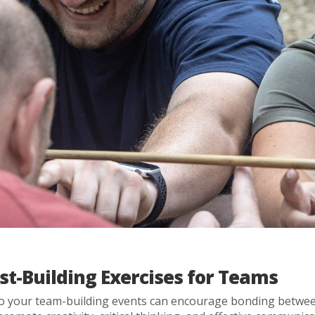
st-Building Exercises for Teams
to your team-building events can encourage bonding betwee