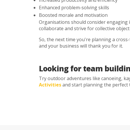
Enhanced problem-solving skills
Boosted morale and motivation
Organisations should consider engaging 
collaborate and strive for collective objec
So, the next time you're planning a cross-f
and your business will thank you for it.
Looking for team buildin
Try outdoor adventures like canoeing, kay
Activities
and start planning the perfect