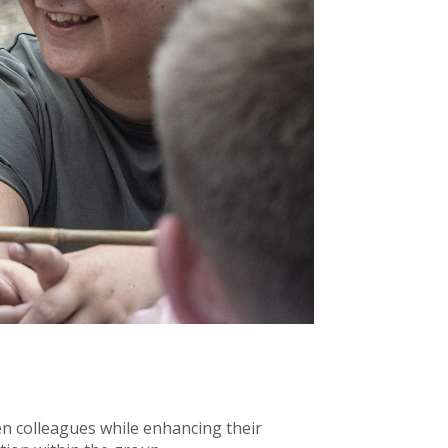
n colleagues while enhancing their