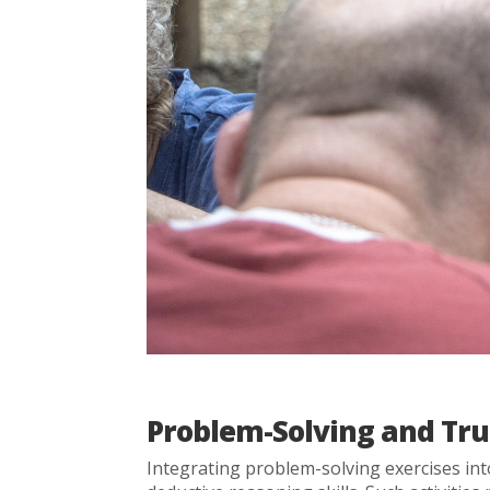
Problem-Solving and Tru
Integrating problem-solving exercises in