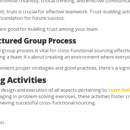
 promote creativity, critical thinking, and effective communic
 trust is crucial for effective teamwork. Trust-building activ
foundation for future success.
are good for building trust among your team.
ctured Group Process
d group process is vital for cross-functional sourcing effecti
ing a team; it's about creating an environment where everyon
ment proper strategies and good practices, there's a signif
g Activities
design and execution of all aspects pertaining to
team buil
g in problem-solving exercises, these activities foster creat
hieving successful cross-functional sourcing.
on