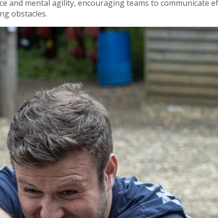
e and mental agility, encouraging teams to communicate effec
ing obstacles.