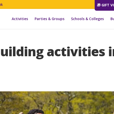
uk
🎁 GIFT 
Activities
Parties & Groups
Schools & Colleges
B
ilding activities 