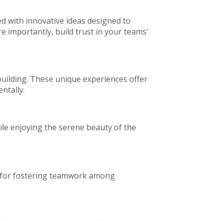
ed with innovative ideas designed to
importantly, build trust in your teams'
building. These unique experiences offer
ntally.
le enjoying the serene beauty of the
fun for fostering teamwork among