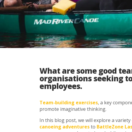
What are some good team 
organisations seeking t
employees.
Team-building exercises
, a key compone
promote imaginative thinking.
In this blog post, we will explore a varie
canoeing adventures
to
BattleZone La