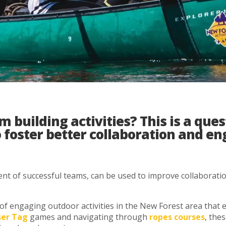
building activities? This is a ques
o foster better collaboration and 
nt of successful teams, can be used to improve collaboratio
ty of engaging outdoor activities in the New Forest area tha
ser Tag
games and navigating through
ropes courses
, the