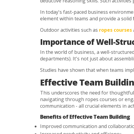
deductive reasoning skills. Such activities
In today's fast-paced business environment,
element within teams and provide a solid 
Outdoor activities such as
ropes courses
Importance of Well-Stru
In the world of business, a well-structure
departments). It's not just about assembl
Studies have shown that when teams imple
Effective Team Buildin
This underscores the need for thoughtful 
navigating through ropes courses or engagin
communication - all crucial elements in ac
Benefits of Effective Team Building
Improved communication and collaborati
Increased productivity and efficiency