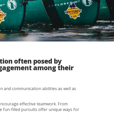
tion often posed by
engagement among their
n and communication abilities as well as
t encourage effective teamwork. From
se fun-filled pursuits offer unique ways for