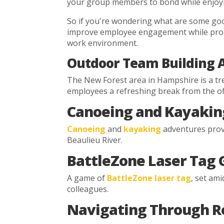
your group members to bond while enjoyi
So if you're wondering what are some good
improve employee engagement while promot
work environment.
Outdoor Team Building Ac
The New Forest area in Hampshire is a tre
employees a refreshing break from the off
Canoeing and Kayakin
Canoeing
and
kayaking
adventures provi
Beaulieu River.
BattleZone Laser Tag
A game of
BattleZone laser tag
, set am
colleagues.
Navigating Through R