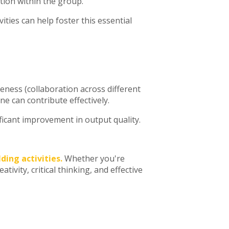
ation within the group.
ities can help foster this essential
veness (collaboration across different
e can contribute effectively.
icant improvement in output quality.
ding activities.
Whether you're
ivity, critical thinking, and effective