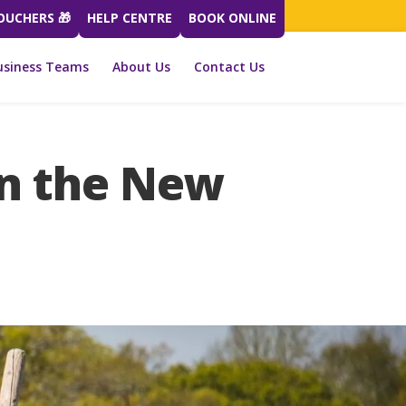
VOUCHERS 🎁
HELP CENTRE
BOOK ONLINE
usiness Teams
About Us
Contact Us
in the New