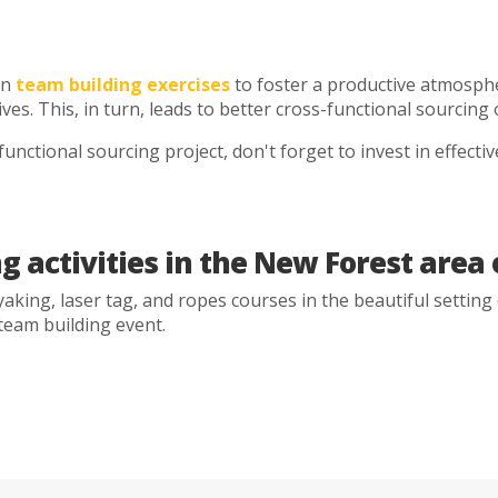
in
team building exercises
to foster a productive atmosph
tives. This, in turn, leads to better cross-functional sourci
unctional sourcing project, don't forget to invest in effecti
g activities in the New Forest are
aking, laser tag, and ropes courses in the beautiful setting
 team building event.