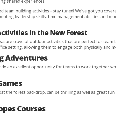
ng shared experiences.
 team building activities - stay tuned! We've got you cover
ing leadership skills, time management abilities and more 
tivities in the New Forest
asure trove of outdoor activities that are perfect for team 
ice setting, allowing them to engage both physically and me
g Adventures
de an excellent opportunity for teams to work together whi
 Games
idst the forest backdrop, can be thrilling as well as great 
opes Courses