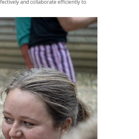
tively and collaborate efficiently to