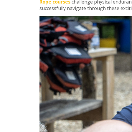
Rope courses
challenge physical enduranc
successfully navigate through these excit