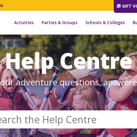
uk
🎁 GIFT 
Activities
Parties & Groups
Schools & Colleges
B
Help Centre
our adventure questions, answer