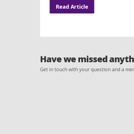
Read Article
Have we missed anyth
Get in touch with your question and a mem