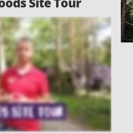
oods Site Tour