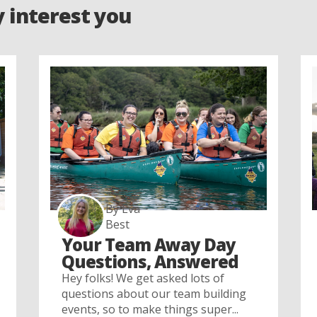
y interest you
By Eva
Best
Your Team Away Day
Questions, Answered
Hey folks! We get asked lots of
questions about our team building
events, so to make things super...