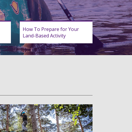
How To Prepare for Your
Land-Based Activity