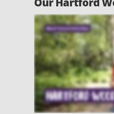
Our Hartford W