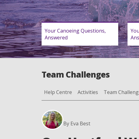
Your Canoeing Questions,
You
Answered
An
Team Challenges
Help Centre
Activities
Team Challeng
By Eva Best