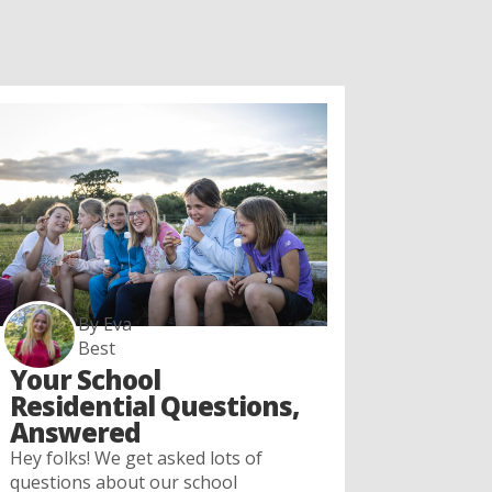
By Eva
Best
Your School
Residential Questions,
Answered
Hey folks! We get asked lots of
questions about our school