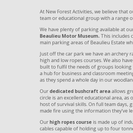
At New Forest Activities, we believe that o
team or educational group with a range of 
We have plenty of parking available at ou
Beaulieu Motor Museum.
This includes 
main parking areas of Beaulieu Estate wh
Just off the car park we have an archery 
high and low ropes courses. We also hav
built to fulfil the needs of groups lookin
a hub for business and classroom meetings
as they spend a whole day in our woodland 
Our
dedicated bushcraft area
allows gro
circle is an excellent educational area, a
host of survival skills. On full team days
made fire using the information they’ve le
Our
high ropes course
is made up of indu
cables capable of holding up to four tonn