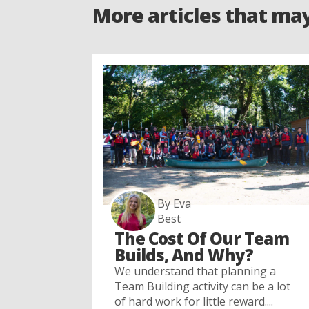
More articles that ma
By Eva
Best
The Cost Of Our Team
Builds, And Why?
We understand that planning a
Team Building activity can be a lot
of hard work for little reward....