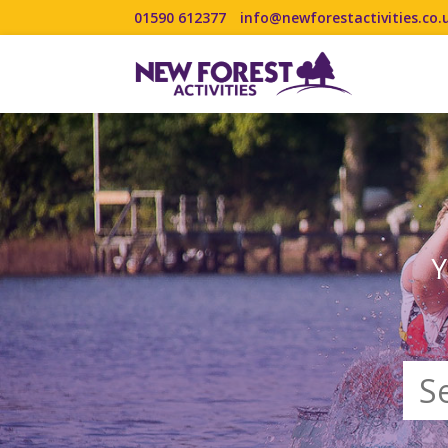
01590 612377
info@newforestactivities.co.
Y