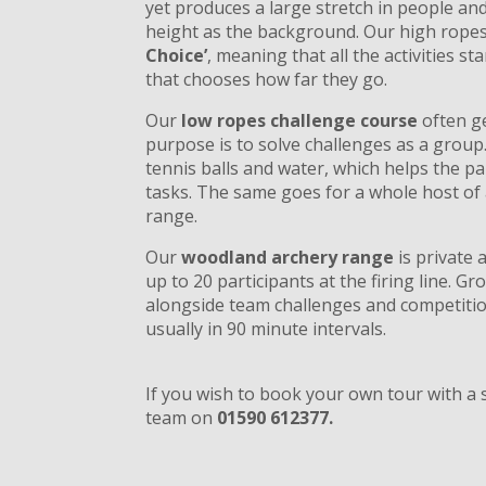
yet produces a large stretch in people a
height as the background. Our high ropes
Choice’
, meaning that all the activities st
that chooses how far they go.
Our
low ropes challenge course
often g
purpose is to solve challenges as a grou
tennis balls and water, which helps the pa
tasks. The same goes for a whole host of a
range.
Our
woodland archery range
is private 
up to 20 participants at the firing line. Gro
alongside team challenges and competitio
usually in 90 minute intervals.
If you wish to book your own tour with a s
team on
01590 612377.