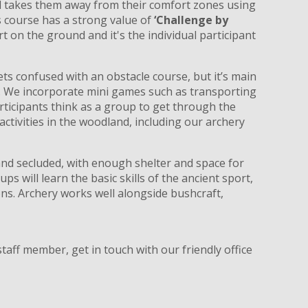
nd takes them away from their comfort zones using
 course has a strong value of
‘Challenge by
art on the ground and it's the individual participant
ets confused with an obstacle course, but it’s main
p. We incorporate mini games such as transporting
rticipants think as a group to get through the
ctivities in the woodland, including our archery
and secluded, with enough shelter and space for
ups will learn the basic skills of the ancient sport,
ns. Archery works well alongside bushcraft,
taff member, get in touch with our friendly office