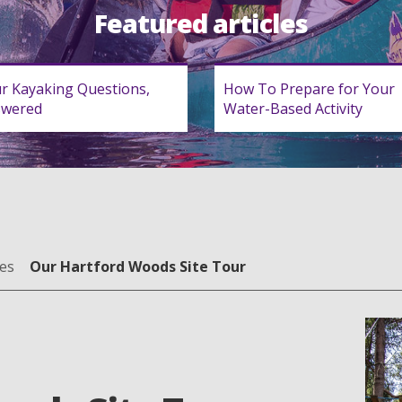
Featured articles
r Kayaking Questions,
How To Prepare for Your
swered
Water-Based Activity
es
Our Hartford Woods Site Tour