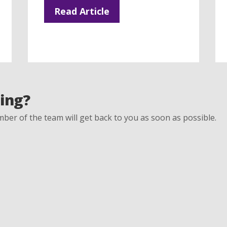
Read Article
ing?
ber of the team will get back to you as soon as possible.