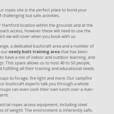
ur ropes site is the perfect place to bond your
challenging but safe activities.
r Hartford location within the grounds and at the
coach access, however these will need to use the
ich we will cover when you book with us.
range, a dedicated bushcraft area and a number of
e our
newly built training area
that has been
g to have a mix of indoor and outdoor learning, and
. This space allows us to host 40 to 50 people,
fulfilling all their training and educational needs.
ups to forage, fire light and more. Our campfire
s our bushcraft experts talk you through a whole
, groups can even cook their own lunch over a man-
arnt.
strial ropes access equipment, including steel
es of weight. The environment is inherently safe,