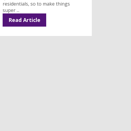
residentials, so to make things
super ...
Read Article