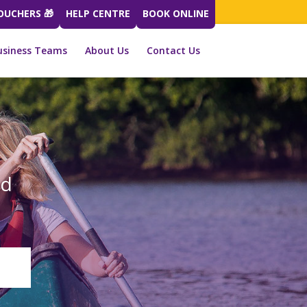
VOUCHERS 🎁
HELP CENTRE
BOOK ONLINE
usiness Teams
About Us
Contact Us
ed