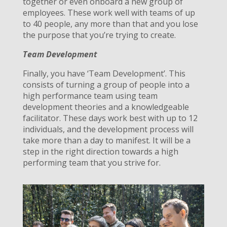
together or even onboard a new group of
employees. These work well with teams of up
to 40 people, any more than that and you lose
the purpose that you’re trying to create.
Team Development
Finally, you have ‘Team Development’. This
consists of turning a group of people into a
high performance team using team
development theories and a knowledgeable
facilitator. These days work best with up to 12
individuals, and the development process will
take more than a day to manifest. It will be a
step in the right direction towards a high
performing team that you strive for.