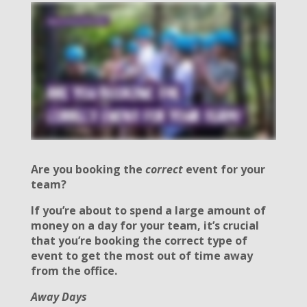
Are you booking the
correct
event for your
team?
If you’re about to spend a large amount of
money on a day for your team, it’s crucial
that you’re booking the correct type of
event to get the most out of time away
from the office.
Away Days