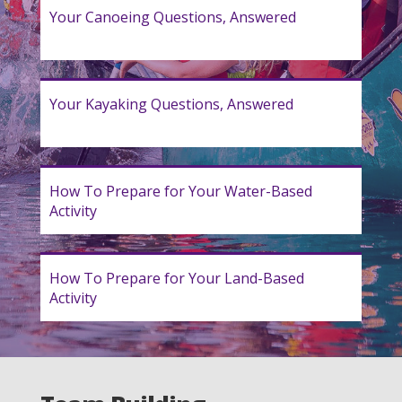
Your Canoeing Questions, Answered
Your Kayaking Questions, Answered
How To Prepare for Your Water-Based
Activity
How To Prepare for Your Land-Based
Activity