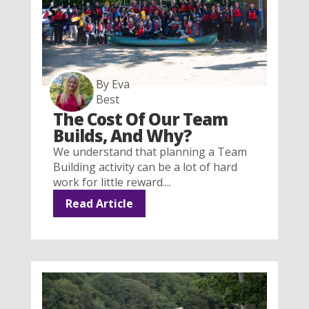
By Eva
Best
The Cost Of Our Team
Builds, And Why?
We understand that planning a Team
Building activity can be a lot of hard
work for little reward....
Read Article