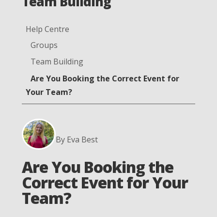
Team Building
Help Centre
Groups
Team Building
Are You Booking the Correct Event for
Your Team?
By Eva Best
Are You Booking the
Correct Event for Your
Team?