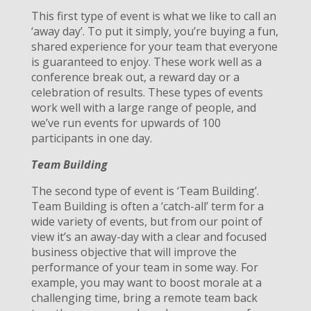
This first type of event is what we like to call an
‘away day’. To put it simply, you’re buying a fun,
shared experience for your team that everyone
is guaranteed to enjoy. These work well as a
conference break out, a reward day or a
celebration of results. These types of events
work well with a large range of people, and
we’ve run events for upwards of 100
participants in one day.
Team Building
The second type of event is ‘Team Building’.
Team Building is often a ‘catch-all’ term for a
wide variety of events, but from our point of
view it’s an away-day with a clear and focused
business objective that will improve the
performance of your team in some way. For
example, you may want to boost morale at a
challenging time, bring a remote team back