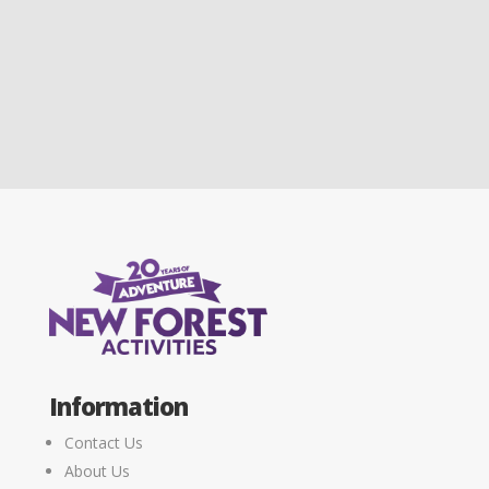
Information
Contact Us
About Us