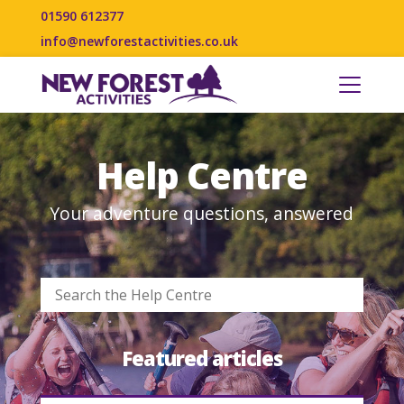
01590 612377
info@newforestactivities.co.uk
Help Centre
Your adventure questions, answered
Featured articles