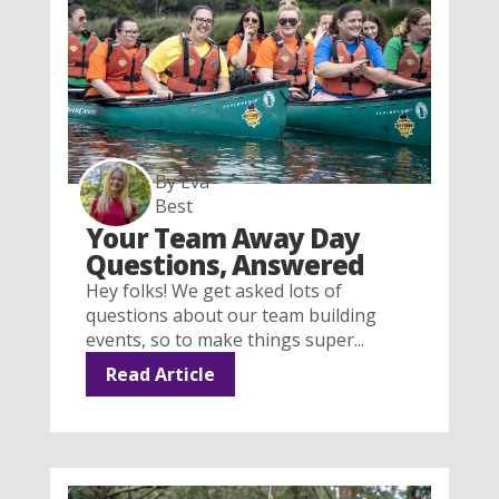
By Eva
Best
Your Team Away Day
Questions, Answered
Hey folks! We get asked lots of
questions about our team building
events, so to make things super...
Read Article