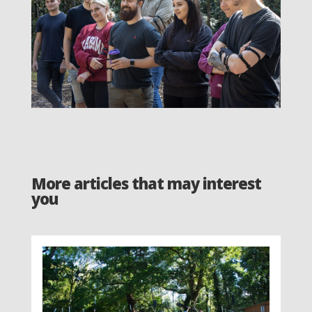
More articles that may interest
you