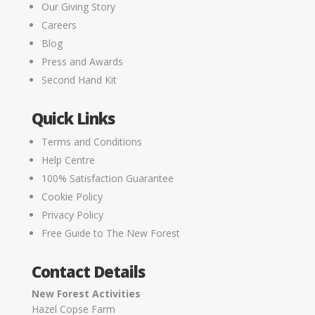
Our Giving Story
Careers
Blog
Press and Awards
Second Hand Kit
Quick Links
Terms and Conditions
Help Centre
100% Satisfaction Guarantee
Cookie Policy
Privacy Policy
Free Guide to The New Forest
Contact Details
New Forest Activities
Hazel Copse Farm