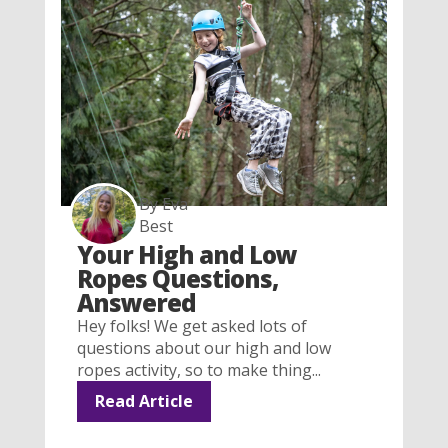
By Eva
Best
Your High and Low
Ropes Questions,
Answered
Hey folks! We get asked lots of
questions about our high and low
ropes activity, so to make thing...
Read Article