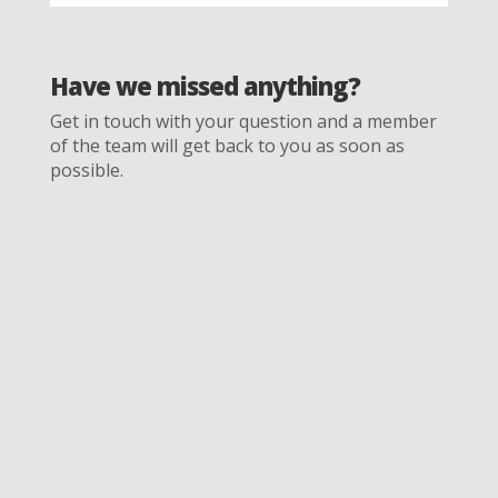
Have we missed anything?
Get in touch with your question and a member
of the team will get back to you as soon as
possible.