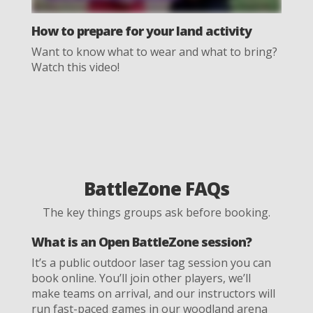
How to prepare for your land activity
Want to know what to wear and what to bring?
Watch this video!
BattleZone FAQs
The key things groups ask before booking.
What is an Open BattleZone session?
It’s a public outdoor laser tag session you can
book online. You’ll join other players, we’ll
make teams on arrival, and our instructors will
run fast-paced games in our woodland arena