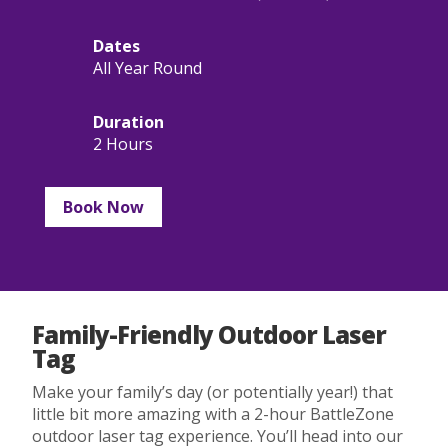
Dates
All Year Round
Duration
2 Hours
Book Now
Family-Friendly Outdoor Laser
Tag
Make your family’s day (or potentially year!) that
little bit more amazing with a 2-hour BattleZone
outdoor laser tag experience. You’ll head into our