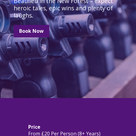
Beaulieu in the New Forest – expect
heroic tales, epic wins and plenty of
laughs.
Book Now
Price
From £20 Per Person (8+ Years)