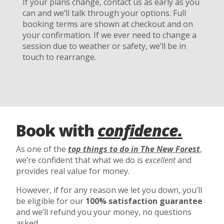
If your plans change, contact us as early as you
can and we’ll talk through your options. Full
booking terms are shown at checkout and on
your confirmation. If we ever need to change a
session due to weather or safety, we’ll be in
touch to rearrange.
Book with
confidence.
As one of the
top things to do in The New Forest
,
we’re confident that what we do is
excellent
and
provides real value for money.
However, if for any reason we let you down, you’ll
be eligible for our
100% satisfaction guarantee
and we’ll refund you your money, no questions
asked.