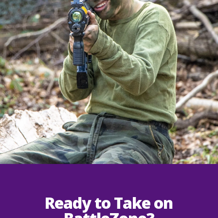
Ready to Take on