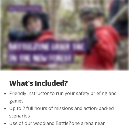
What's Included?
Friendly instructor to run your safety briefing and
games
Up to 2 full hours of missions and action-packed
scenarios
Use of our woodland BattleZone arena near