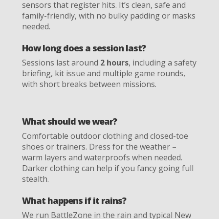
sensors that register hits. It’s clean, safe and
family-friendly, with no bulky padding or masks
needed.
How long does a session last?
Sessions last around
2 hours
, including a safety
briefing, kit issue and multiple game rounds,
with short breaks between missions.
What should we wear?
Comfortable outdoor clothing and closed-toe
shoes or trainers. Dress for the weather –
warm layers and waterproofs when needed.
Darker clothing can help if you fancy going full
stealth.
What happens if it rains?
We run BattleZone in the rain and typical New