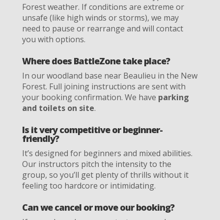
Forest weather. If conditions are extreme or
unsafe (like high winds or storms), we may
need to pause or rearrange and will contact
you with options.
Where does BattleZone take place?
In our woodland base near Beaulieu in the New
Forest. Full joining instructions are sent with
your booking confirmation. We have
parking
and toilets on site
.
Is it very competitive or beginner-
friendly?
It’s designed for beginners and mixed abilities.
Our instructors pitch the intensity to the
group, so you’ll get plenty of thrills without it
feeling too hardcore or intimidating.
Can we cancel or move our booking?