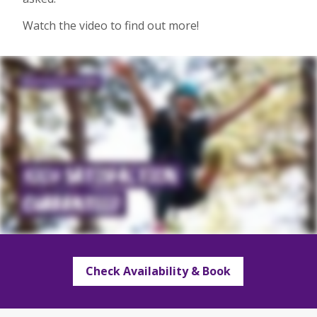
Watch the video to find out more!
Check Availability & Book