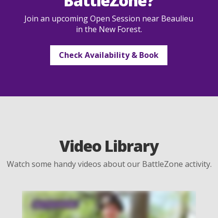
BattleZone?
Join an upcoming Open Session near Beaulieu
in the New Forest.
Check Availability & Book
Video Library
Watch some handy videos about our BattleZone activity.