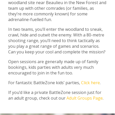
woodland site near Beaulieu in the New Forest and
team up with other comrades (or families, as
they’re more commonly known) for some
adrenaline-fuelled fun.
In two teams, you’ll enter the woodland to sneak,
crawl, hide and outwit the enemy. With a 80-metre
shooting range, you’ll need to think tactically as
you play a great range of games and scenarios.
Can you keep your cool and complete the mission?
Open sessions are generally made up of family
bookings, kids parties with adults very much
encouraged to join in the fun too.
For fantastic BattleZone kids’ parties,
Click here
.
If you’d like a private BattleZone session just for
an adult group, check out our
Adult Groups Page
.