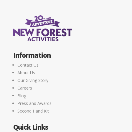
Information
Contact Us
About Us
Our Giving Story
Careers
Blog
Press and Awards
Second Hand Kit
Quick Links