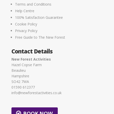
Terms and Conditions
Help Centre
100% Satisfaction Guarantee
Cookie Policy
Privacy Policy
Free Guide to The New Forest
Contact Details
New Forest Activities
Hazel Copse Farm
Beaulieu
Hampshire
SO42 7WA
01590 612377
info@newforestactivities.co.uk
BOOK NOW