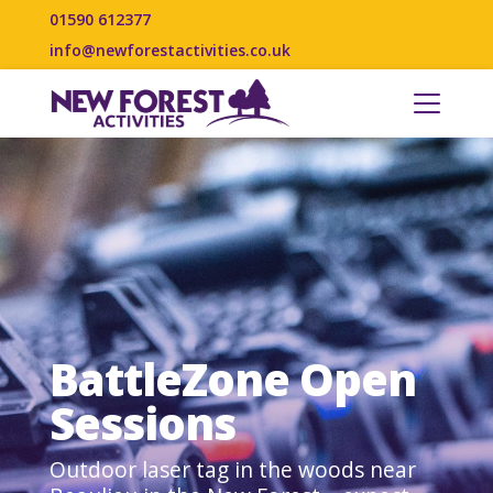
01590 612377
info@newforestactivities.co.uk
BattleZone Open
Sessions
Outdoor laser tag in the woods near