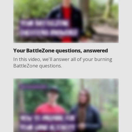
Your BattleZone questions, answered
In this video, we'll answer all of your burning
BattleZone questions.