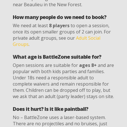
near Beaulieu in the New Forest.
How many people do we need to book?
We need at least
8 players
to open a session,
once its open smaller groups of 2 can join. For
private adult groups, see our
Adult Social
Groups
.
What age is BattleZone suitable for?
Open sessions are suitable for
ages 8+
and are
popular with both kids parties and families.
Under 18s need a responsible adult to
complete waivers and remain responsible for
them. Children can be dropped off to play, but
we ask that an adult (party leader) stays on site.
Does it hurt? Is it like paintball?
No – BattleZone uses a laser-based system.
There are no projectiles and no bruises, just