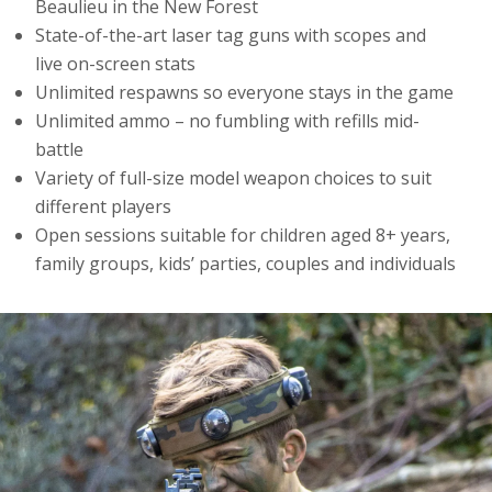
Beaulieu in the New Forest
State-of-the-art laser tag guns with scopes and
live on-screen stats
Unlimited respawns so everyone stays in the game
Unlimited ammo – no fumbling with refills mid-
battle
Variety of full-size model weapon choices to suit
different players
Open sessions suitable for children aged 8+ years,
family groups, kids’ parties, couples and individuals