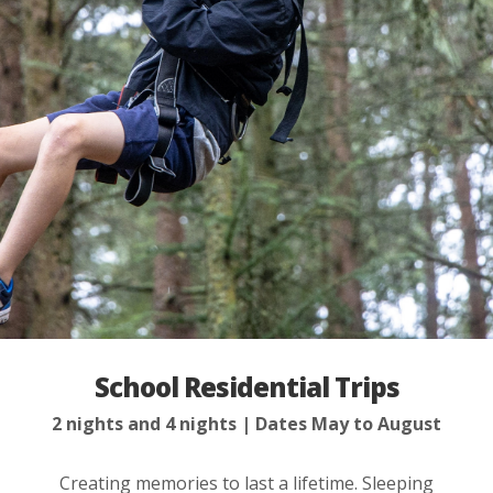
School Residential Trips
2 nights and 4 nights
Dates May to August
Creating memories to last a lifetime. Sleeping