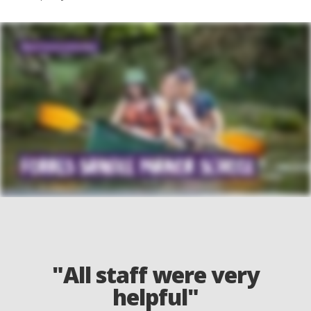
"All staff were very
helpful"