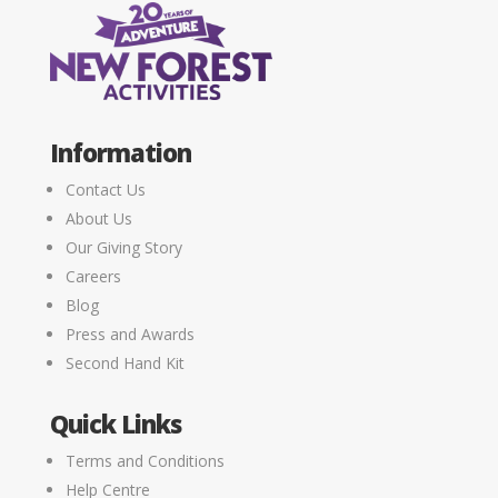
Information
Contact Us
About Us
Our Giving Story
Careers
Blog
Press and Awards
Second Hand Kit
Quick Links
Terms and Conditions
Help Centre