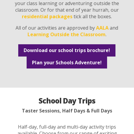
your class learning or adventuring outside the
classroom. Or for that end of year hurrah, our
residential packages
tick all the boxes.
All of our activities are approved by
AALA
and
Learning Outside the Classroom
.
Download our school trips brochure!
Plan your Schools Adventure!
School Day Trips
Taster Sessions, Half Days & Full Days
Half-day, full-day and multi-day activity trips
available. Choose from our range of exciting