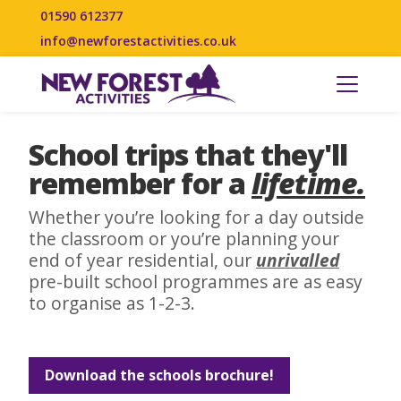
01590 612377
info@newforestactivities.co.uk
School trips that they'll
remember for a
lifetime.
Whether you’re looking for a day outside
the classroom or you’re planning your
end of year residential, our
unrivalled
pre-built school programmes are as easy
to organise as 1-2-3.
Download the schools brochure!