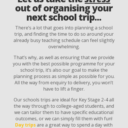
out of organising your
next school trip...
There’s a lot that goes into planning a school
trip, and finding the time to do so around your
already busy teaching schedule can feel slightly
overwhelming.
That’s why, as well as ensuring that we provide
you with the best possible programme for your
school trip, it’s also our goal to make the
planning process as simple as possible for you.
All the way from enquiry to delivery, you won’t
have to lift a finger.
Our schools trips are ideal for Key Stage 2-4 all
the way through to college-aged students, and
we can tailor them to have specific educational
outcomes, or we can simply fill them with fun!
Day trips
are a great way to spend a day with