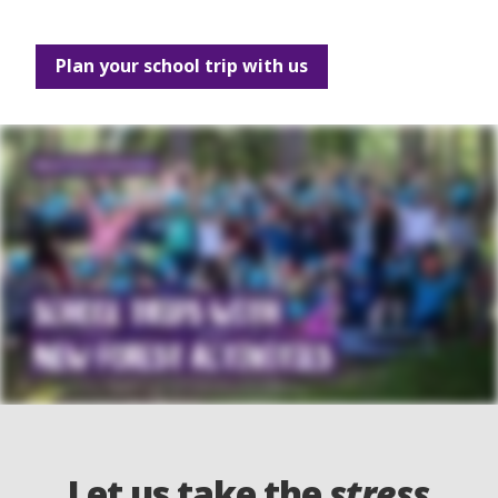
Plan your school trip with us
Let us take the
stress