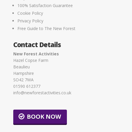
100% Satisfaction Guarantee
Cookie Policy
Privacy Policy
Free Guide to The New Forest
Contact Details
New Forest Activities
Hazel Copse Farm
Beaulieu
Hampshire
SO42 7WA
01590 612377
info@newforestactivities.co.uk
BOOK NOW