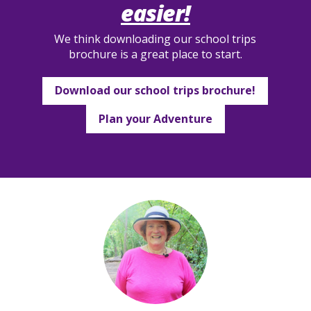
easier!
We think downloading our school trips
brochure is a great place to start.
Download our school trips brochure!
Plan your Adventure