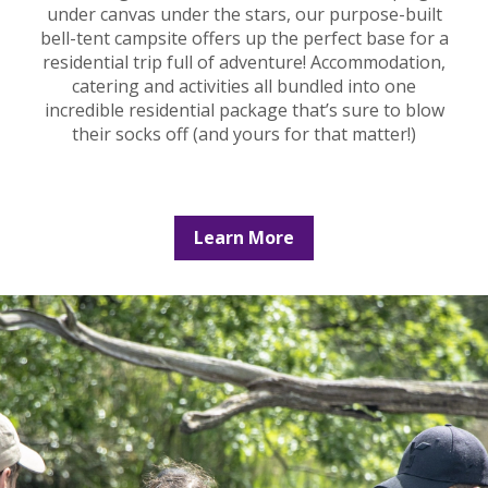
under canvas under the stars, our purpose-built
bell-tent campsite offers up the perfect base for a
residential trip full of adventure! Accommodation,
catering and activities all bundled into one
incredible residential package that’s sure to blow
their socks off (and yours for that matter!)
Learn More