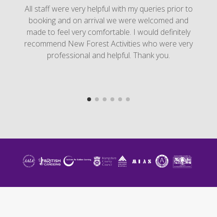
All staff were very helpful with my queries prior to
booking and on arrival we were welcomed and
made to feel very comfortable. I would definitely
recommend New Forest Activities who were very
professional and helpful. Thank you.