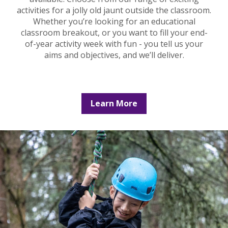
activities for a jolly old jaunt outside the classroom.
Whether you’re looking for an educational
classroom breakout, or you want to fill your end-
of-year activity week with fun - you tell us your
aims and objectives, and we’ll deliver.
Learn More