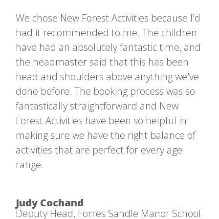
We chose New Forest Activities because I'd
had it recommended to me. The children
have had an absolutely fantastic time, and
the headmaster said that this has been
head and shoulders above anything we've
done before. The booking process was so
fantastically straightforward and New
Forest Activities have been so helpful in
making sure we have the right balance of
activities that are perfect for every age
range.
Judy Cochand
Deputy Head, Forres Sandle Manor School