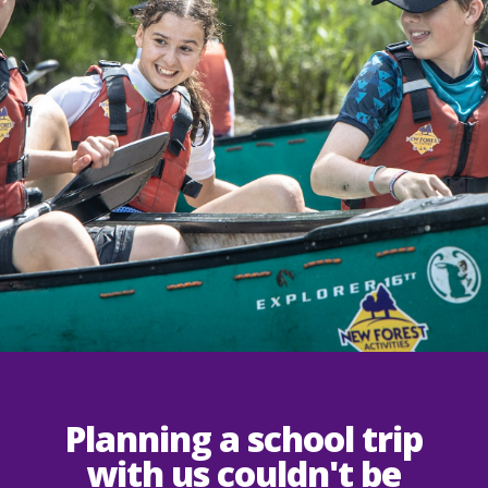
Planning a school trip
with us couldn't be