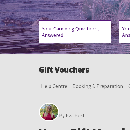
Your Canoeing Questions,
You
Answered
An
Gift Vouchers
Help Centre
Booking & Preparation
By Eva Best