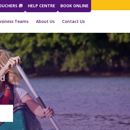
VOUCHERS 🎁
HELP CENTRE
BOOK ONLINE
usiness Teams
About Us
Contact Us
ed