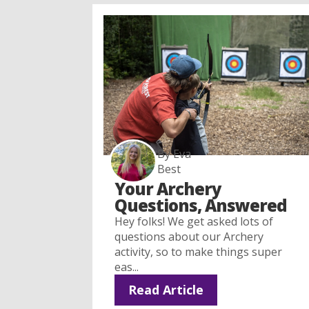
By Eva
Best
Your Archery
Questions, Answered
Hey folks! We get asked lots of
questions about our Archery
activity, so to make things super
eas...
Read Article