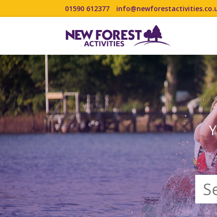
01590 612377
info@newforestactivities.co.
Y