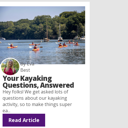
By Eva
Best
Your Kayaking
Questions, Answered
Hey folks! We get asked lots of
questions about our kayaking
activity, so to make things super
ea...
Read Article