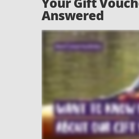
Your Gift Vouch
Answered