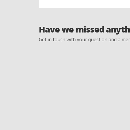
Have we missed anyth
Get in touch with your question and a mem