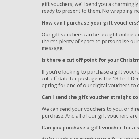
gift vouchers, we’ll send you a charmingl
ready to present to them. No wrapping n
How can I purchase your gift vouchers
Our gift vouchers can be bought online or
there’s plenty of space to personalise our
message.
Is there a cut off point for your Chris
If you’re looking to purchase a gift vouch
cut-off date for postage is the 18th of D
opting for one of our digital vouchers to e
Can I send the gift voucher straight to
We can send your vouchers to you, or direc
purchase. And all of our gift vouchers are 
Can you purchase a gift voucher for a s