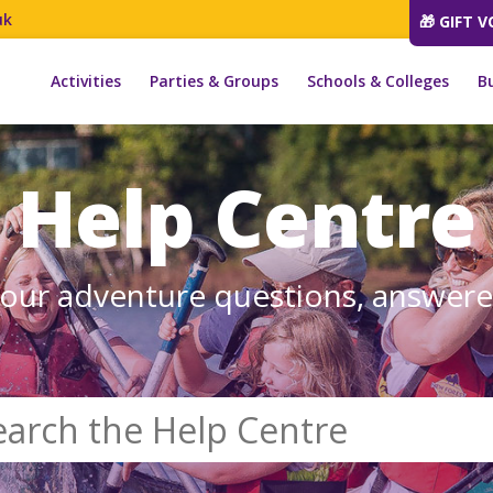
uk
🎁 GIFT 
Activities
Parties & Groups
Schools & Colleges
B
Help Centre
our adventure questions, answer