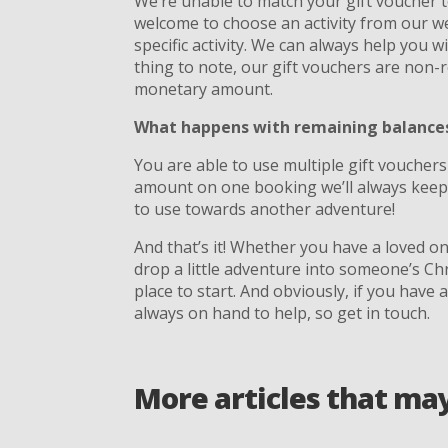
We’re unable to match your gift voucher to
welcome to choose an activity from our we
specific activity. We can always help you wi
thing to note, our gift vouchers are non
monetary amount.
What happens with remaining balances 
You are able to use multiple gift vouchers
amount on one booking we’ll always keep 
to use towards another adventure!
And that’s it! Whether you have a loved o
drop a little adventure into someone’s Ch
place to start. And obviously, if you have 
always on hand to help, so get in touch.
More articles that ma