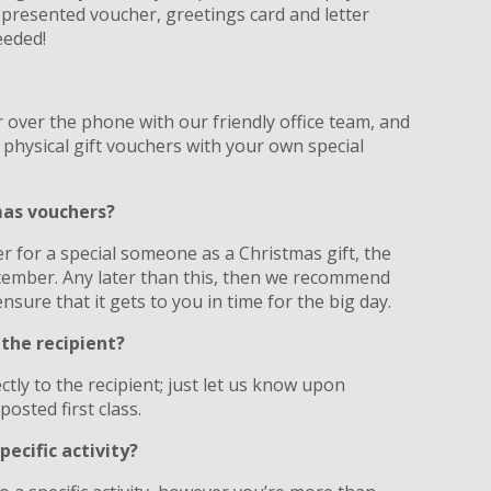
y presented voucher, greetings card and letter
eeded!
?
 over the phone with our friendly office team, and
 physical gift vouchers with your own special
tmas vouchers?
er for a special someone as a Christmas gift, the
ecember. Any later than this, then we recommend
nsure that it gets to you in time for the big day.
 the recipient?
tly to the recipient; just let us know upon
posted first class.
pecific activity?