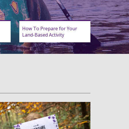
How To Prepare for Your
Land-Based Activity