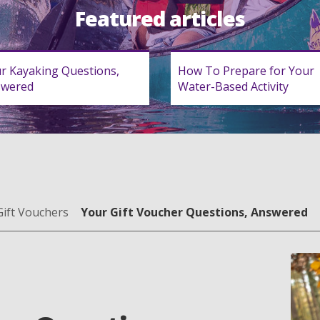
Featured articles
r Kayaking Questions,
How To Prepare for Your
swered
Water-Based Activity
Gift Vouchers
Your Gift Voucher Questions, Answered