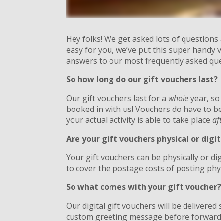
Hey folks! We get asked lots of questions
easy for you, we’ve put this super handy v
answers to our most frequently asked qu
So how long do our gift vouchers last?
Our gift vouchers last for a
whole
year, so
booked in with us! Vouchers do have to b
your actual activity is able to take place
af
Are your gift vouchers physical or digit
Your gift vouchers can be physically or dig
to cover the postage costs of posting phy
So what comes with your gift voucher
Our digital gift vouchers will be delivere
custom greeting message before forwardin