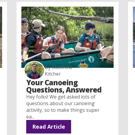
By Matthew
Kitcher
Your Canoeing
Questions, Answered
Hey folks! We get asked lots of
questions about our canoeing
activity, so to make things super
ea...
Read Article