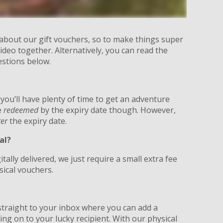
 about our gift vouchers, so to make things super
ideo together. Alternatively, you can read the
estions below.
 you’ll have plenty of time to get an adventure
e
redeemed
by the expiry date though. However,
ter
the expiry date.
al?
itally delivered, we just require a small extra fee
sical vouchers.
?
d straight to your inbox where you can add a
g on to your lucky recipient. With our physical