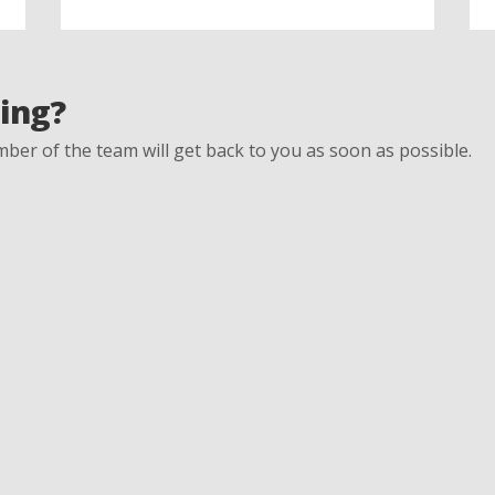
ing?
ber of the team will get back to you as soon as possible.