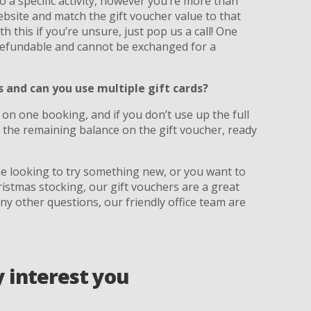
 a specific activity, however you’re more than
bsite and match the gift voucher value to that
th this if you’re unsure, just pop us a call! One
-refundable and cannot be exchanged for a
and can you use multiple gift cards?
 on one booking, and if you don’t use up the full
the remaining balance on the gift voucher, ready
ne looking to try something new, or you want to
ristmas stocking, our gift vouchers are a great
any other questions, our friendly office team are
y interest you