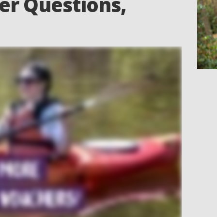
er Questions,