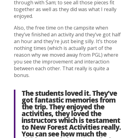
through with Sam; to see all those pieces fit
together as well as they did was what I really
enjoyed.
Also, the free time on the campsite when
they’ve finished an activity and they’ve got half
an hour and they’re just being silly. It’s those
nothing times (which is actually part of the
reason why we moved away from PGL) where
you see the improvement and interaction
between each other. That really is quite a
bonus.
The students loved it. They’ve
got fantastic memories from
the trip. They enjoyed the
activities, they loved the
instructors which is testament
to New Forest Activities really.
You can see how much the