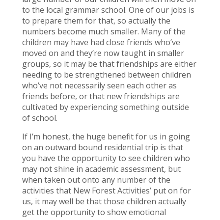
to the local grammar school. One of our jobs is
to prepare them for that, so actually the
numbers become much smaller. Many of the
children may have had close friends who’ve
moved on and they’re now taught in smaller
groups, so it may be that friendships are either
needing to be strengthened between children
who’ve not necessarily seen each other as
friends before, or that new friendships are
cultivated by experiencing something outside
of school.
If I’m honest, the huge benefit for us in going
on an outward bound residential trip is that
you have the opportunity to see children who
may not shine in academic assessment, but
when taken out onto any number of the
activities that New Forest Activities’ put on for
us, it may well be that those children actually
get the opportunity to show emotional