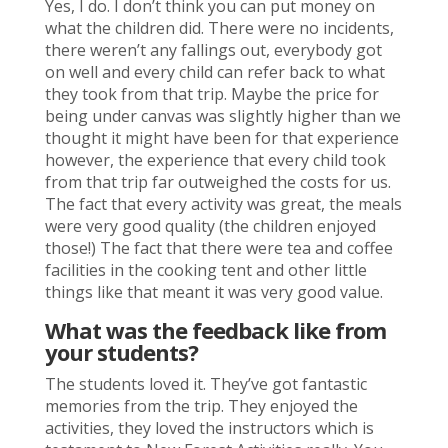
Yes, I do. I don’t think you can put money on
what the children did. There were no incidents,
there weren’t any fallings out, everybody got
on well and every child can refer back to what
they took from that trip. Maybe the price for
being under canvas was slightly higher than we
thought it might have been for that experience
however, the experience that every child took
from that trip far outweighed the costs for us.
The fact that every activity was great, the meals
were very good quality (the children enjoyed
those!) The fact that there were tea and coffee
facilities in the cooking tent and other little
things like that meant it was very good value.
What was the feedback like from
your students?
The students loved it. They’ve got fantastic
memories from the trip. They enjoyed the
activities, they loved the instructors which is