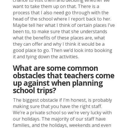
chance to visit them and deciding whether we
want to take them up on that. There is a
process that I also need go through with the
head of the school where I report back to her.
Maybe tell her what I think of certain places I’ve
been to, to make sure that she understands
what the benefits of these places are, what
they can offer and why I think it would be a
good place to go. Then we’d look into booking
it and tying down the activities.
What are some common
obstacles that teachers come
up against when planning
school trips?
The biggest obstacle if I’m honest, is probably
making sure that you have the right staff.
We’re a private school so we’re very lucky with
our holidays. The majority of our staff have
families, and the holidays, weekends and even