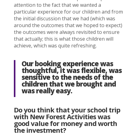
attention to the fact that we wanted a
particular experience for our children and from
the initial discussion that we had (which was
around the outcomes that we hoped to expect)
the outcomes were always revisited to ensure
that actually; this is what those children will
achieve, which was quite refreshing.
Our booking experience was
thoughtful, it was flexible, was
sensitive to the needs of the
children that we brought and
was really easy.
Do you think that your school trip
with New Forest Activities was
good value for money and worth
the investment?