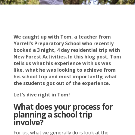
We caught up with Tom, a teacher from
Yarrell’s Preparatory School who recently
booked a 3 night, 4 day residential trip with
New Forest Activities. In this blog post, Tom
tells us what his experience with us was
like, what he was looking to achieve from
his school trip and most importantly; what
the students got out of the experience.
Let's dive right in Tom!
What does your process for
planning a school trip
involve?
For us, what we generally do is look at the