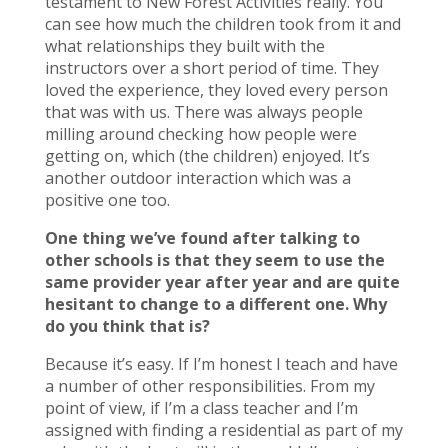
testament to New Forest Activities really. You
can see how much the children took from it and
what relationships they built with the
instructors over a short period of time. They
loved the experience, they loved every person
that was with us. There was always people
milling around checking how people were
getting on, which (the children) enjoyed. It’s
another outdoor interaction which was a
positive one too.
One thing we’ve found after talking to
other schools is that they seem to use the
same provider year after year and are quite
hesitant to change to a different one. Why
do you think that is?
Because it’s easy. If I’m honest I teach and have
a number of other responsibilities. From my
point of view, if I’m a class teacher and I’m
assigned with finding a residential as part of my