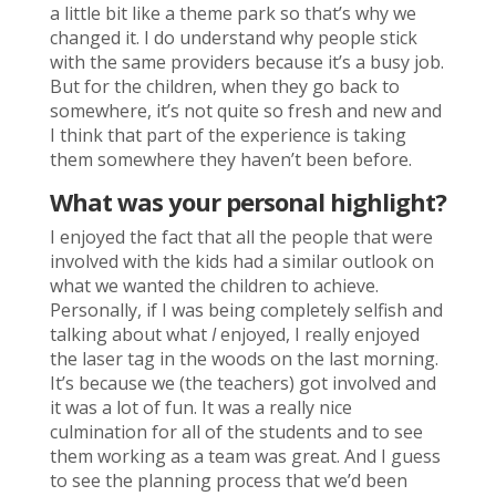
a little bit like a theme park so that’s why we
changed it. I do understand why people stick
with the same providers because it’s a busy job.
But for the children, when they go back to
somewhere, it’s not quite so fresh and new and
I think that part of the experience is taking
them somewhere they haven’t been before.
What was your personal highlight?
I enjoyed the fact that all the people that were
involved with the kids had a similar outlook on
what we wanted the children to achieve.
Personally, if I was being completely selfish and
talking about what
I
enjoyed, I really enjoyed
the laser tag in the woods on the last morning.
It’s because we (the teachers) got involved and
it was a lot of fun. It was a really nice
culmination for all of the students and to see
them working as a team was great. And I guess
to see the planning process that we’d been