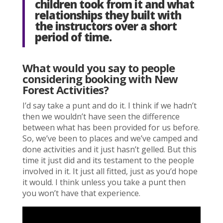
children took from it and what
relationships they built with
the instructors over a short
period of time.
W
hat would you say to people
considering booking with New
Forest Activities?
I’d say take a punt and do it. I think if we hadn’t
then we wouldn’t have seen the difference
between what has been provided for us before.
So, we’ve been to places and we’ve camped and
done activities and it just hasn’t gelled. But this
time it just did and its testament to the people
involved in it. It just all fitted, just as you’d hope
it would. I think unless you take a punt then
you won’t have that experience.