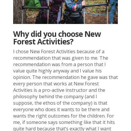
Why did you choose New
Forest Activities?
I chose New Forest Activities because of a
recommendation that was given to me. The
recommendation was from a person that I
value quite highly anyway and I value his
opinion. The recommendation he gave was that
every person that works at New Forest
Activities is a pro-active instructor and the
philosophy behind the company (and I
suppose, the ethos of the company) is that
everyone who does it wants to be there and
wants the right outcomes for the children. For
me, if someone says something like that it hits
quite hard because that’s exactly what I want