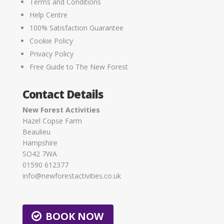
Terms and Conditions
Help Centre
100% Satisfaction Guarantee
Cookie Policy
Privacy Policy
Free Guide to The New Forest
Contact Details
New Forest Activities
Hazel Copse Farm
Beaulieu
Hampshire
SO42 7WA
01590 612377
info@newforestactivities.co.uk
BOOK NOW