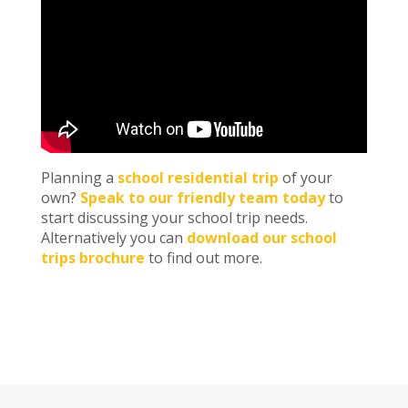
Planning a
school residential trip
of your
own?
Speak to our friendly team today
to
start discussing your school trip needs.
Alternatively you can
download our school
trips brochure
to find out more.