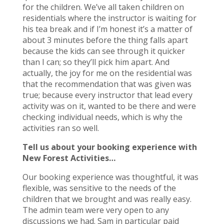
for the children. We’ve all taken children on
residentials where the instructor is waiting for
his tea break and if I’m honest it’s a matter of
about 3 minutes before the thing falls apart
because the kids can see through it quicker
than I can; so they’ll pick him apart. And
actually, the joy for me on the residential was
that the recommendation that was given was
true; because every instructor that lead every
activity was on it, wanted to be there and were
checking individual needs, which is why the
activities ran so well.
Tell us about your booking experience with
New Forest Activities…
Our booking experience was thoughtful, it was
flexible, was sensitive to the needs of the
children that we brought and was really easy.
The admin team were very open to any
discussions we had. Sam in particular paid