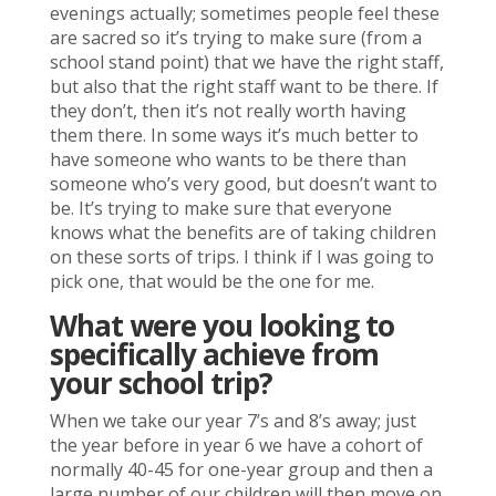
evenings actually; sometimes people feel these
are sacred so it’s trying to make sure (from a
school stand point) that we have the right staff,
but also that the right staff want to be there. If
they don’t, then it’s not really worth having
them there. In some ways it’s much better to
have someone who wants to be there than
someone who’s very good, but doesn’t want to
be. It’s trying to make sure that everyone
knows what the benefits are of taking children
on these sorts of trips. I think if I was going to
pick one, that would be the one for me.
What were you looking to
specifically achieve from
your school trip?
When we take our year 7’s and 8’s away; just
the year before in year 6 we have a cohort of
normally 40-45 for one-year group and then a
large number of our children will then move on