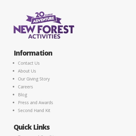
Information
Contact Us
About Us
Our Giving Story
Careers
Blog
Press and Awards
Second Hand Kit
Quick Links