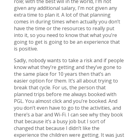
role; with the best will in the world, I’m not
given any additional salary, I’m not given any
extra time to plan it. A lot of that planning
comes in during times when actually you don’t
have the time or the resources to really put
into it, so you need to know that what you’re
going to get is going to be an experience that
is positive.
Sadly, nobody wants to take a risk and if people
know what they’re getting and they’ve gone to
the same place for 10 years then that’s an
easier option for them. It’s all about trying to
break that cycle. For us, the person that
planned trips before me always booked with
PGL. You almost click and you’re booked. And
you don’t even have to go to the activities, and
there’s a bar and Wi-Fi. I can see why they book
that because it’s a busy job but I sort of
changed that because I didn’t like the
experience the children were getting. It was just