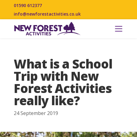
01590 612377
info@newforestactivities.co.uk
What is a School
Trip with New
Forest Activities
really like?
24 September 2019