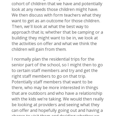
cohort of children that we have and potentially
look at any needs those children might have.
We then discuss with form teachers what they
want to get as an outcome for those children.
Then, we'll look at what the best way to
approach that is; whether that be camping or a
building they might want to be in, we look at
the activities on offer and what we think the
children will gain from them.
I normally plan the residential trips for the
senior part of the school, so I might then to go
to certain staff members and try and get the
right staff members to go on that trip.
Potentially staff members that want to be
there, who may be more interested in things
that are outdoors and who have a relationship
with the kids we’re taking. We would then really
be looking at providers and seeing what they
can offer and hopefully going out and having a