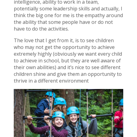
intelligence, ability to work in a team,
potentially some leadership skills and actually, I
think the big one for me is the empathy around
the ability that some people have or do not
have to do the activities.
The love that I get from it, is to see children
who may not get the opportunity to achieve
extremely highly (obviously we want every child
to achieve in school, but they are well aware of
their own abilities) and it’s nice to see different
children shine and give them an opportunity to
thrive in a different environment