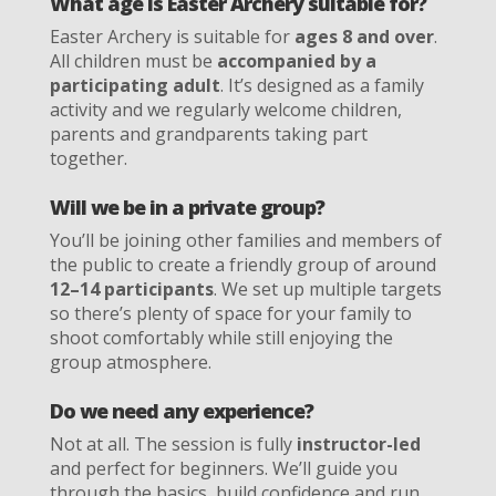
What age is Easter Archery suitable for?
Easter Archery is suitable for
ages 8 and over
.
All children must be
accompanied by a
participating adult
. It’s designed as a family
activity and we regularly welcome children,
parents and grandparents taking part
together.
Will we be in a private group?
You’ll be joining other families and members of
the public to create a friendly group of around
12–14 participants
. We set up multiple targets
so there’s plenty of space for your family to
shoot comfortably while still enjoying the
group atmosphere.
Do we need any experience?
Not at all. The session is fully
instructor-led
and perfect for beginners. We’ll guide you
through the basics, build confidence and run