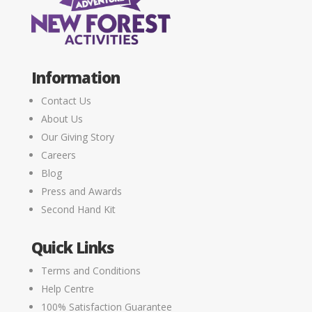
Information
Contact Us
About Us
Our Giving Story
Careers
Blog
Press and Awards
Second Hand Kit
Quick Links
Terms and Conditions
Help Centre
100% Satisfaction Guarantee