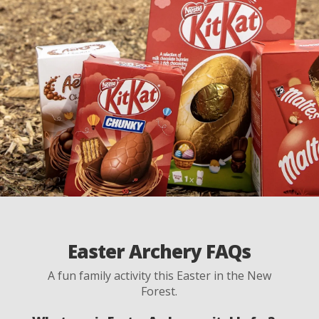
Easter Archery FAQs
A fun family activity this Easter in the New
Forest.