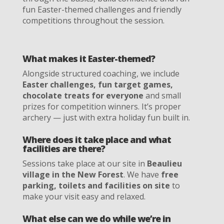
fun Easter-themed challenges and friendly
competitions throughout the session.
What makes it Easter-themed?
Alongside structured coaching, we include
Easter challenges, fun target games,
chocolate treats for everyone
and small
prizes for competition winners. It’s proper
archery — just with extra holiday fun built in.
Where does it take place and what
facilities are there?
Sessions take place at our site in
Beaulieu
village in the New Forest
. We have
free
parking, toilets and facilities on site
to
make your visit easy and relaxed.
What else can we do while we’re in