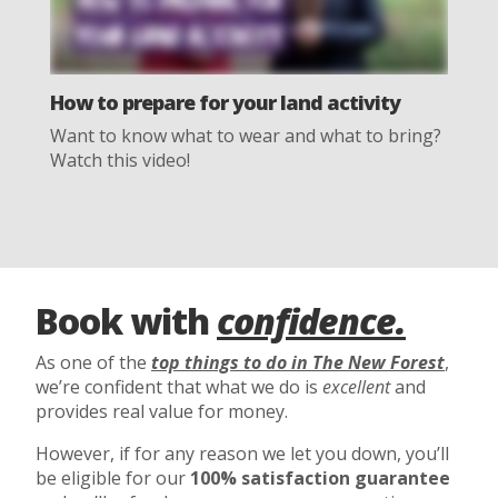
How to prepare for your land activity
Want to know what to wear and what to bring?
Watch this video!
Book with
confidence.
As one of the
top things to do in The New Forest
,
we’re confident that what we do is
excellent
and
provides real value for money.
However, if for any reason we let you down, you’ll
be eligible for our
100% satisfaction guarantee