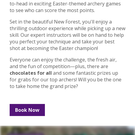
to-head in exciting Easter-themed archery games
to see who can score the most points.
Set in the beautiful New Forest, you'll enjoy a
thrilling outdoor experience while picking up a new
skill. Our expert instructors will be on hand to help
you perfect your technique and take your best
shot at becoming the Easter champion!
Everyone can enjoy the challenge, the fresh air,
and the fun of competition—plus, there are
chocolates for all
and some fantastic prizes up
for grabs for our top archers! Will you be the one
to take home the grand prize?
Book Now