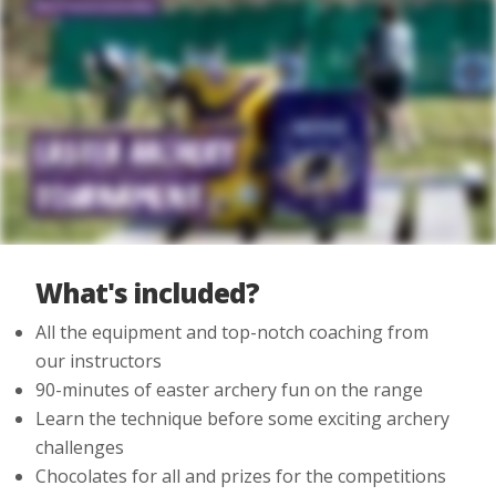
What's included?
All the equipment and top-notch coaching from
our instructors
90-minutes of easter archery fun on the range
Learn the technique before some exciting archery
challenges
Chocolates for all and prizes for the competitions