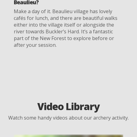
Beaulieu?
Make a day of it. Beaulieu village has lovely
cafés for lunch, and there are beautiful walks
either into the village itself or alongside the
river towards Buckler’s Hard. It’s a fantastic
part of the New Forest to explore before or
after your session.
Video Library
Watch some handy videos about our archery activity.