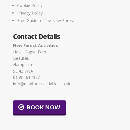
Cookie Policy
Privacy Policy
Free Guide to The New Forest
Contact Details
New Forest Activities
Hazel Copse Farm
Beaulieu
Hampshire
SO42 7WA
01590 612377
info@newforestactivities.co.uk
BOOK NOW