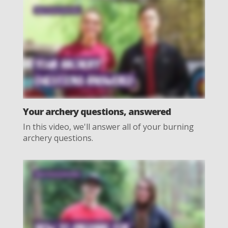
Your archery questions, answered
In this video, we'll answer all of your burning
archery questions.