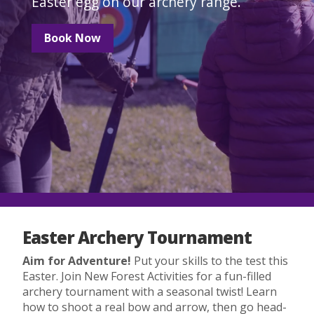
Easter egg on our archery range.
Book Now
Easter Archery Tournament
Aim for Adventure!
Put your skills to the test this
Easter. Join New Forest Activities for a fun-filled
archery tournament with a seasonal twist! Learn
how to shoot a real bow and arrow, then go head-