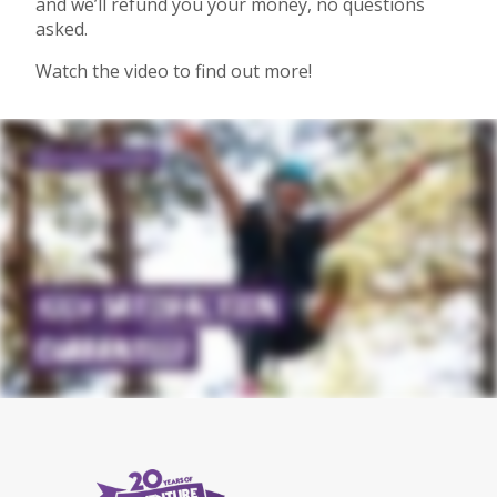
and we’ll refund you your money, no questions
asked.
Watch the video to find out more!