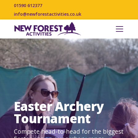
01590 612377
info@newforestactivities.co.uk
Easter Archery
Tournament
Compete head-to-head for the biggest