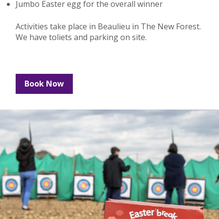
Jumbo Easter egg for the overall winner
Activities take place in Beaulieu in The New Forest.
We have toliets and parking on site.
Book Now