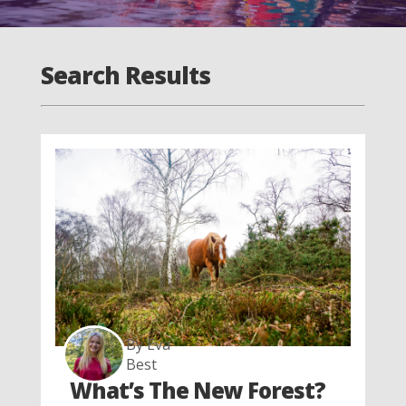
Search Results
By Eva
Best
What’s The New Forest?