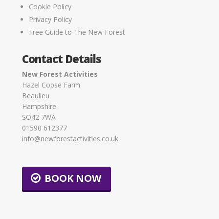
Cookie Policy
Privacy Policy
Free Guide to The New Forest
Contact Details
New Forest Activities
Hazel Copse Farm
Beaulieu
Hampshire
SO42 7WA
01590 612377
info@newforestactivities.co.uk
BOOK NOW