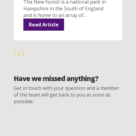
The New Forest is a national park in
Hampshire in the South of England
and is home to an array of...
Read Article
1
2
3
Have we missed anything?
Get in touch with your question and a member
of the team will get back to you as soon as
possible.