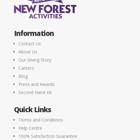
Information
Contact Us
About Us
Our Giving Story
Careers
Blog
Press and Awards
Second Hand Kit
Quick Links
Terms and Conditions
Help Centre
100% Satisfaction Guarantee