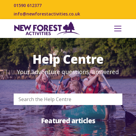
01590 612377
info@newforestactivities.co.uk
Help Centre
Your adventure questions, answered
Featured articles